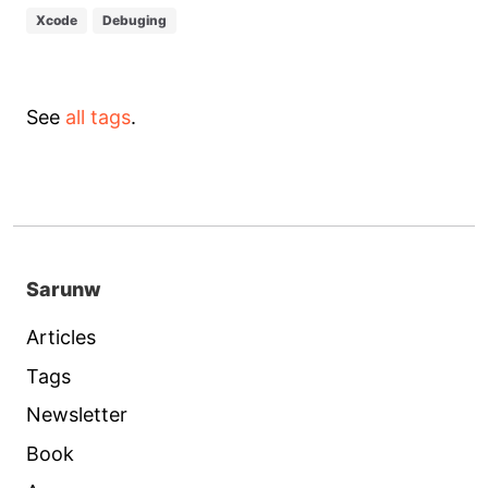
Xcode
Debuging
See
all tags
.
Sarunw
Articles
Tags
Newsletter
Book