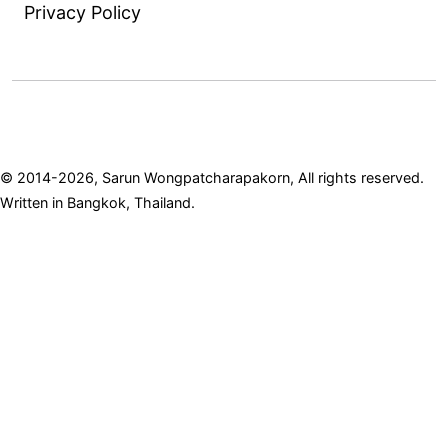
Privacy Policy
© 2014-2026, Sarun Wongpatcharapakorn, All rights reserved.
Written in Bangkok, Thailand.