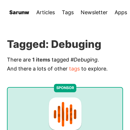
Sarunw
Articles
Tags
Newsletter
Apps
Tagged: Debuging
There are
1 items
tagged
#Debuging
.
And there a lots of other
tags
to explore.