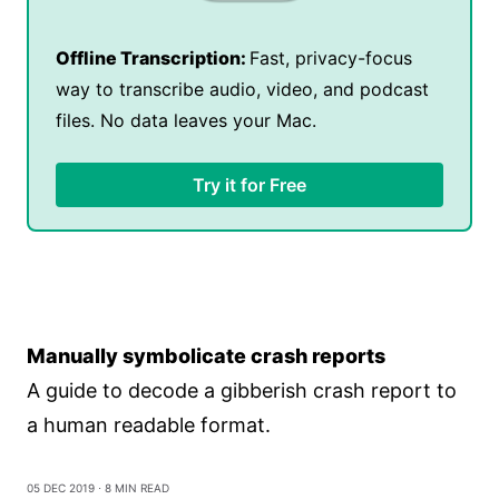
Offline Transcription:
Fast, privacy-focus
way to transcribe audio, video, and podcast
files. No data leaves your Mac.
Try it for Free
Manually symbolicate crash reports
A guide to decode a gibberish crash report to
a human readable format.
05 Dec 2019
⋅ 8 min read