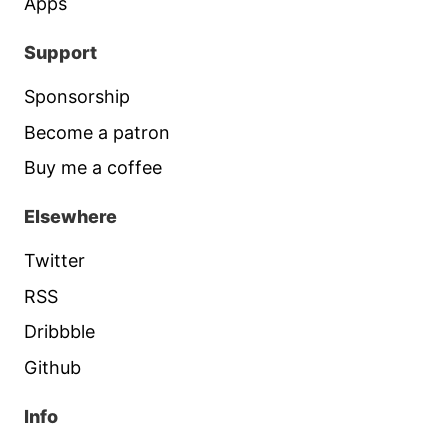
Apps
Support
Sponsorship
Become a patron
Buy me a coffee
Elsewhere
Twitter
RSS
Dribbble
Github
Info