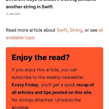
another string in Swift
11 Jan 2021
Read more article about
Swift
,
String
, or see
all
available topic
Enjoy the read?
If you enjoy this article, you can
subscribe to the weekly newsletter.
Every Friday
, you'll get a quick
recap of
all articles and tips posted on this site
.
No strings attached. Unsubscribe
anytime.