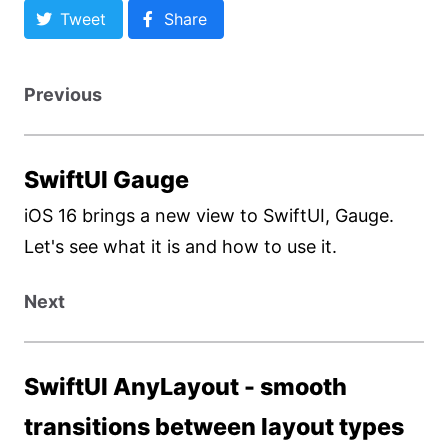
Tweet
Share
Previous
SwiftUI Gauge
iOS 16 brings a new view to SwiftUI, Gauge.
Let's see what it is and how to use it.
Next
SwiftUI AnyLayout - smooth
transitions between layout types