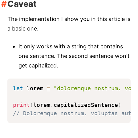
Caveat
The implementation I show you in this article is
a basic one.
It only works with a string that contains
one sentence. The second sentence won't
get capitalized.
let
 lorem 
=
"doloremque nostrum. vol
print
(
lorem
.
capitalizedSentence
)
// Doloremque nostrum. voluptas aute