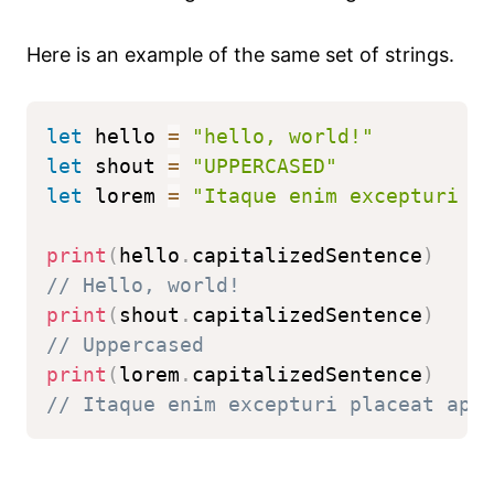
Here is an example of the same set of strings.
let
 hello 
=
"hello, world!"
let
 shout 
=
"UPPERCASED"
let
 lorem 
=
"Itaque enim excepturi p
print
(
hello
.
capitalizedSentence
)
// Hello, world!
print
(
shout
.
capitalizedSentence
)
// Uppercased
print
(
lorem
.
capitalizedSentence
)
// Itaque enim excepturi placeat ape