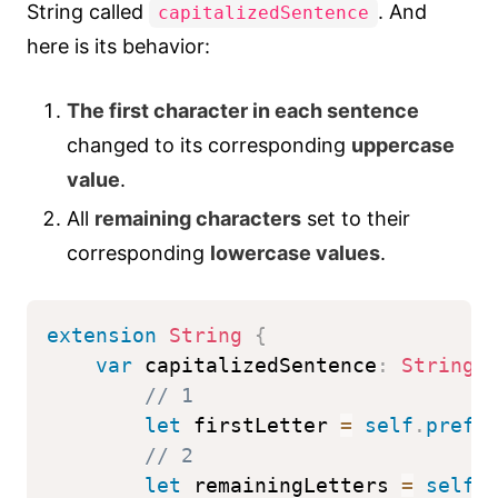
String called
. And
capitalizedSentence
here is its behavior:
The first character in each sentence
changed to its corresponding
uppercase
value
.
All
remaining characters
set to their
corresponding
lowercase values
.
extension
String
{
var
 capitalizedSentence
:
String
// 1
let
 firstLetter 
=
self
.
prefi
// 2
let
 remainingLetters 
=
self
.