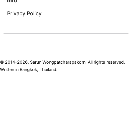
Info
Privacy Policy
© 2014-2026, Sarun Wongpatcharapakorn, All rights reserved.
Written in Bangkok, Thailand.