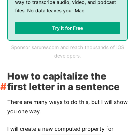
way to transcribe audio, video, and podcast
files. No data leaves your Mac.
Try it for Free
Sponsor sarunw.com and reach thousands of iOS
developers.
How to capitalize the
first letter in a sentence
There are many ways to do this, but I will show
you one way.
I will create a new computed property for