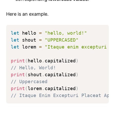
Here is an example.
let
 hello 
=
"hello, world!"
let
 shout 
=
"UPPERCASED"
let
 lorem 
=
"Itaque enim excepturi p
print
(
hello
.
capitalized
)
// Hello, World!
print
(
shout
.
capitalized
)
// Uppercased
print
(
lorem
.
capitalized
)
// Itaque Enim Excepturi Placeat Ape