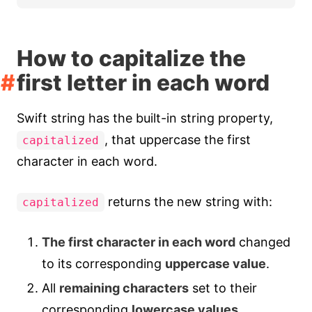
How to capitalize the
first letter in each word
Swift string has the built-in string property,
, that uppercase the first
capitalized
character in each word.
returns the new string with:
capitalized
The first character in each word
changed
to its corresponding
uppercase value
.
All
remaining characters
set to their
corresponding
lowercase values
.