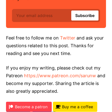
Feel free to follow me on
Twitter
and ask your
questions related to this post. Thanks for
reading and see you next time.
If you enjoy my writing, please check out my
Patreon
https://www.patreon.com/sarunw
and
become my supporter. Sharing the article is
also greatly appreciated.
Become a patron
Buy me a coffee