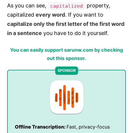
As you can see,
property,
capitalized
capitalized
every word
. If you want to
capitalize only the first letter of the first word
in a sentence
you have to do it yourself.
You can easily support sarunw.com by checking
out this sponsor.
Offline Transcription:
Fast, privacy-focus