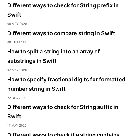
Different ways to check for String prefix in
Swift
09 May 2020
Different ways to compare string in Swift
08 Jan 2021
How to split a string into an array of
substrings in Swift
07 May 2020
How to specify fractional digits for formatted
number string in Swift
22 Dec 2020
Different ways to check for String suffix in
Swift
17 May 2020
Different ways to check if a string contains