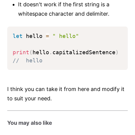
It doesn't work if the first string is a
whitespace character and delimiter.
let
 hello 
=
" hello"
print
(
hello
.
capitalizedSentence
)
//  hello
I think you can take it from here and modify it
to suit your need.
You may also like