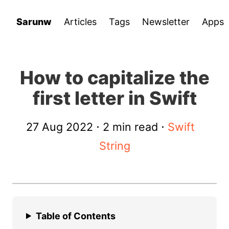
Sarunw
Articles
Tags
Newsletter
Apps
How to capitalize the
first letter in Swift
27 Aug 2022
⋅ 2 min read ⋅
Swift
String
Table of Contents