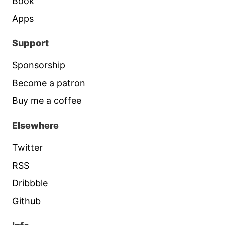
Book
Apps
Support
Sponsorship
Become a patron
Buy me a coffee
Elsewhere
Twitter
RSS
Dribbble
Github