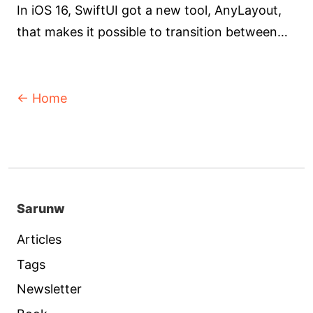
In iOS 16, SwiftUI got a new tool, AnyLayout,
that makes it possible to transition between
layouts while maintaining the identity of the
views.
← Home
Sarunw
Articles
Tags
Newsletter