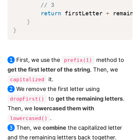
// 3
return
 firstLetter 
+
 remaini
}
}
1
First, we use the
method to
prefix(1)
get the first letter of the string
. Then, we
it.
capitalized
2
We remove the first letter using
to
get the remaining letters
.
dropFirst()
Then, we
lowercased them with
.
lowercased()
3
Then, we
combine
the capitalized letter
and the remaining lettters back together.