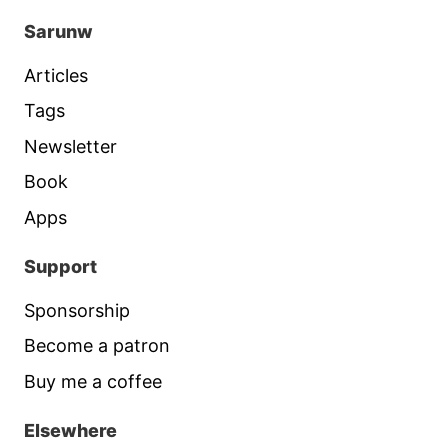
Sarunw
Articles
Tags
Newsletter
Book
Apps
Support
Sponsorship
Become a patron
Buy me a coffee
Elsewhere