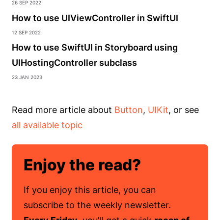
26 Sep 2022
How to use UIViewController in SwiftUI
12 Sep 2022
How to use SwiftUI in Storyboard using
UIHostingController subclass
23 Jan 2023
Read more article about
Button
,
UIKit
, or see
all available topic
Enjoy the read?
If you enjoy this article, you can
subscribe to the weekly newsletter.