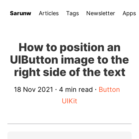
Sarunw
Articles
Tags
Newsletter
Apps
How to position an
UIButton image to the
right side of the text
18 Nov 2021
⋅ 4 min read ⋅
Button
UIKit