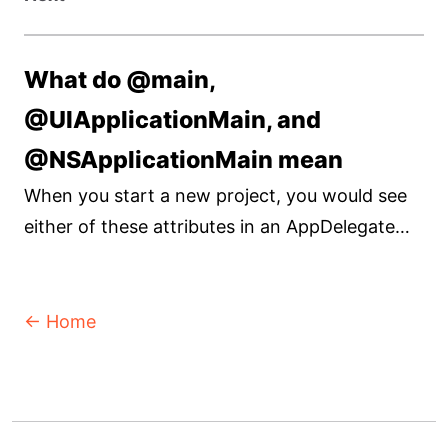
What do @main,
@UIApplicationMain, and
@NSApplicationMain mean
When you start a new project, you would see
either of these attributes in an AppDelegate
file. Let's find out its functionality.
← Home