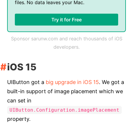
files. No data leaves your Mac.
Try it for Free
Sponsor sarunw.com and reach thousands of iOS
developers.
iOS 15
UIButton got a
big upgrade in iOS 15
. We got a
built-in support of image placement which we
can set in
UIButton.Configuration.imagePlacement
property.