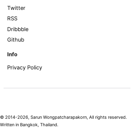
Twitter
RSS
Dribbble
Github
Info
Privacy Policy
© 2014-2026, Sarun Wongpatcharapakorn, All rights reserved.
Written in Bangkok, Thailand.