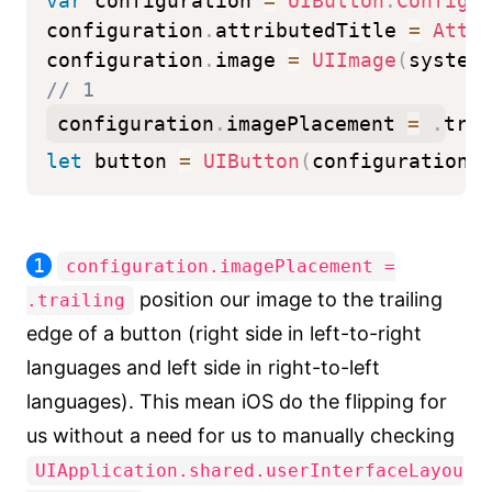
var
 configuration 
=
UIButton
.
Configu
configuration
.
attributedTitle 
=
Attr
configuration
.
image 
=
UIImage
(
system
// 1
configuration
.
imagePlacement 
=
.
trai
let
 button 
=
UIButton
(
configuration
:
1
configuration.imagePlacement =
position our image to the trailing
.trailing
edge of a button (right side in left-to-right
languages and left side in right-to-left
languages). This mean iOS do the flipping for
us without a need for us to manually checking
UIApplication.shared.userInterfaceLayou