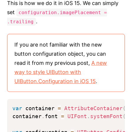
This is how we do it in iOS 15. We can simply
set
configuration.imagePlacement =
.
.trailing
If you are not familiar with the new
button configuration object, you can
read it from my previous post,
A new
way to style UIButton with
UIButton.Configuration in iOS 15
.
var
 container 
=
AttributeContainer
(
)
container
.
font 
=
UIFont
.
systemFont
(
o