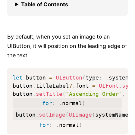
Table of Contents
By default, when you set an image to an
UIButton, it will position on the leading edge of
the text.
let
 button 
=
UIButton
(
type
:
.
system
)
button
.
titleLabel
?
.
font 
=
UIFont
.
sys
button
.
setTitle
(
"Ascending Order"
,
for
:
.
normal
)
button
.
setImage
(
UIImage
(
systemName
:
for
:
.
normal
)