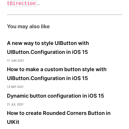
.
tDirection
You may also like
A new way to style UIButton with
UIButton.Configuration in iOS 15
17 Jun 2021
How to make a custom button style with
UIButton.Configuration in iOS 15
13 Sep 2021
Dynamic button configuration in iOS 15
21 Jul 2021
How to create Rounded Corners Button in
UIKit