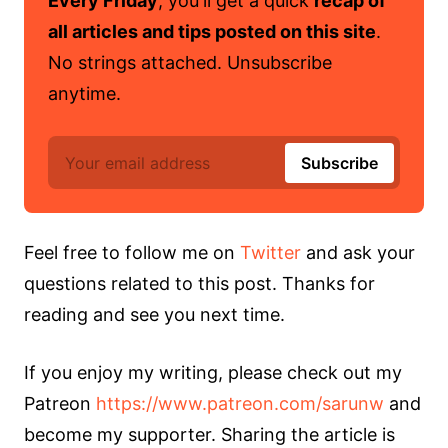
Every Friday
, you'll get a quick
recap of
all articles and tips posted on this site
.
No strings attached. Unsubscribe
anytime.
Feel free to follow me on
Twitter
and ask your
questions related to this post. Thanks for
reading and see you next time.
If you enjoy my writing, please check out my
Patreon
https://www.patreon.com/sarunw
and
become my supporter. Sharing the article is