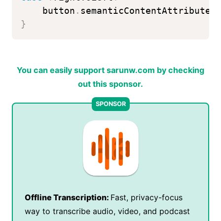
    button
.
semanticContentAttribute 
}
You can easily support sarunw.com by checking
out this sponsor.
Offline Transcription:
Fast, privacy-focus
way to transcribe audio, video, and podcast