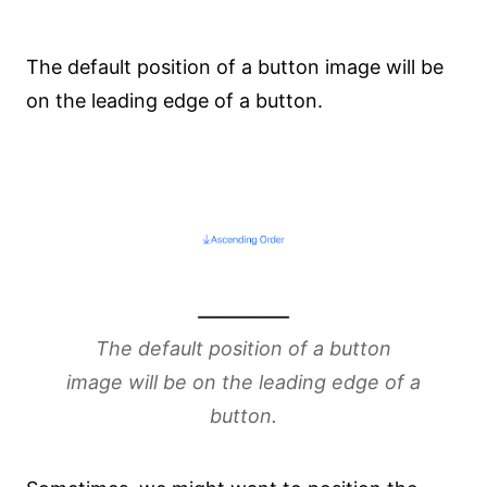
The default position of a button image will be
on the leading edge of a button.
The default position of a button
image will be on the leading edge of a
button.