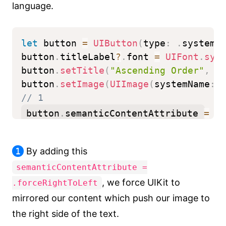
language.
let
 button 
=
UIButton
(
type
:
.
system
)
button
.
titleLabel
?
.
font 
=
UIFont
.
sys
button
.
setTitle
(
"Ascending Order"
,
f
button
.
setImage
(
UIImage
(
systemName
:
// 1
button
.
semanticContentAttribute 
=
.
f
1
By adding this
semanticContentAttribute =
, we force UIKit to
.forceRightToLeft
mirrored our content which push our image to
the right side of the text.