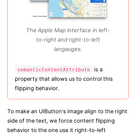
The Apple Map interface in left-
to-right and right-to-left
langauges.
is a
semanticContentAttribute
property that allows us to control this
flipping behavior.
To make an UIButton's image align to the right
side of the text, we force content flipping
behavior to the one use it right-to-left