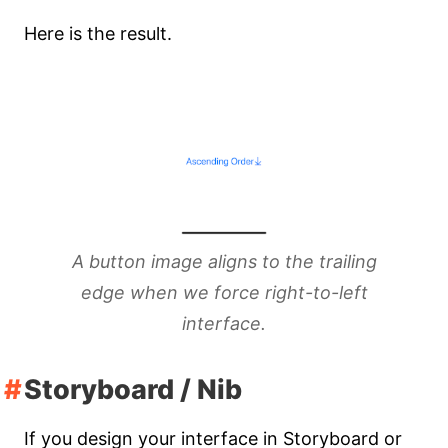
Here is the result.
A button image aligns to the trailing
edge when we force right-to-left
interface.
Storyboard / Nib
If you design your interface in Storyboard or