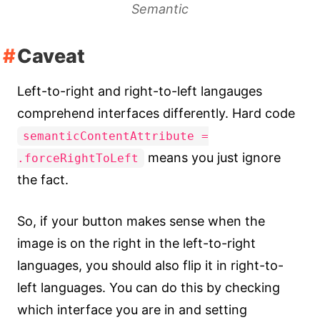
Semantic
Caveat
Left-to-right and right-to-left langauges
comprehend interfaces differently. Hard code
semanticContentAttribute =
means you just ignore
.forceRightToLeft
the fact.
So, if your button makes sense when the
image is on the right in the left-to-right
languages, you should also flip it in right-to-
left languages. You can do this by checking
which interface you are in and setting