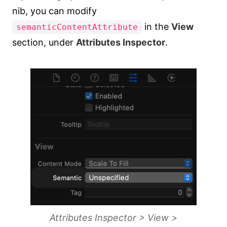
nib, you can modify
in the
View
semanticContentAttribute
section, under
Attributes Inspector
.
Attributes Inspector > View >