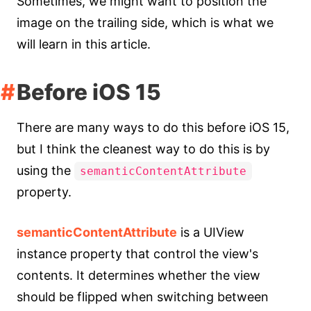
Sometimes, we might want to position the
image on the trailing side, which is what we
will learn in this article.
Before iOS 15
There are many ways to do this before iOS 15,
but I think the cleanest way to do this is by
using the
semanticContentAttribute
property.
semanticContentAttribute
is a UIView
instance property that control the view's
contents. It determines whether the view
should be flipped when switching between