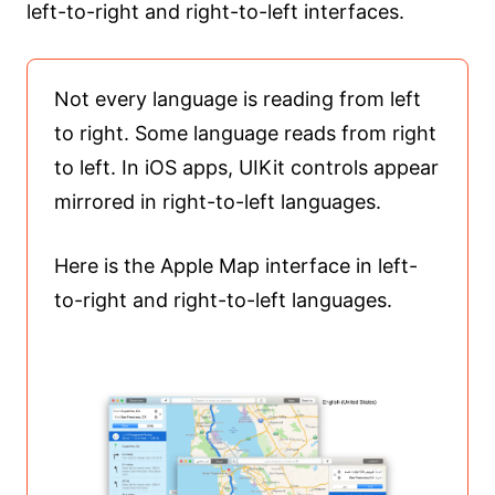
left-to-right and right-to-left interfaces.
Not every language is reading from left
to right. Some language reads from right
to left. In iOS apps, UIKit controls appear
mirrored in right-to-left languages.
Here is the Apple Map interface in left-
to-right and right-to-left languages.