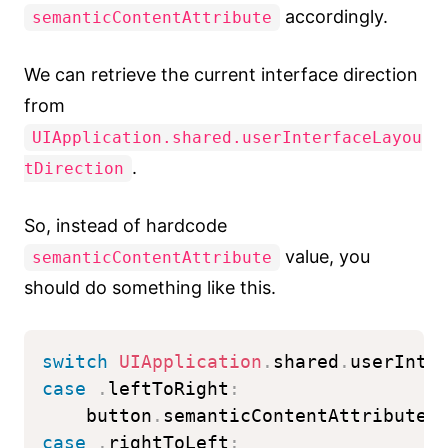
accordingly.
semanticContentAttribute
We can retrieve the current interface direction
from
UIApplication.shared.userInterfaceLayou
.
tDirection
So, instead of hardcode
value, you
semanticContentAttribute
should do something like this.
switch
UIApplication
.
shared
.
userInte
case
.
leftToRight
:
    button
.
semanticContentAttribute 
case
.
rightToLeft
: