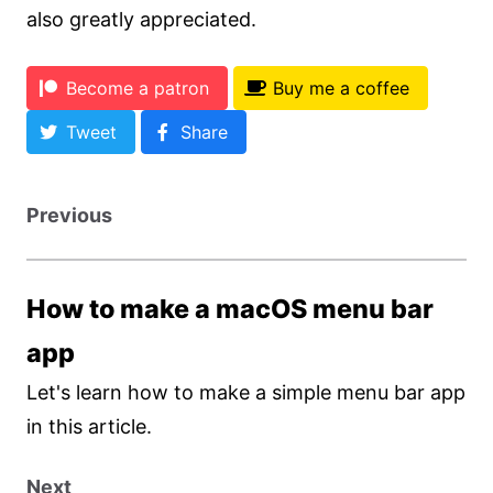
also greatly appreciated.
Become a patron
Buy me a coffee
Tweet
Share
Previous
How to make a macOS menu bar
app
Let's learn how to make a simple menu bar app
in this article.
Next