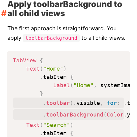
Apply toolbarBackground to
all child views
The first approach is straightforward. You
apply
to all child views.
toolbarBackground
TabView
{
Text
(
"Home"
)
.
tabItem 
{
Label
(
"Home"
,
 systemImag
}
.
toolbar
(
.
visible
,
for
:
.
tab
.
toolbarBackground
(
Color
.
yel
Text
(
"Search"
)
.
tabItem 
{