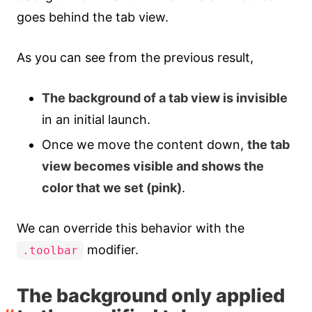
goes behind the tab view.
As you can see from the previous result,
The background of a tab view is invisible
in an initial launch.
Once we move the content down,
the tab
view becomes visible and shows the
color that we set (pink)
.
We can override this behavior with the
modifier.
.toolbar
The background only applied