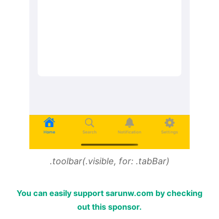
.toolbar(.visible, for: .tabBar)
You can easily support sarunw.com by checking
out this sponsor.