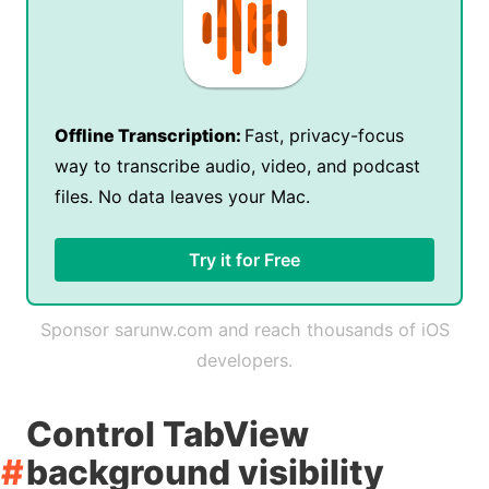
Offline Transcription:
Fast, privacy-focus
way to transcribe audio, video, and podcast
files. No data leaves your Mac.
Try it for Free
Sponsor sarunw.com and reach thousands of iOS
developers.
Control TabView
background visibility