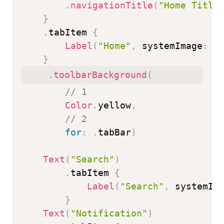
.
navigationTitle
(
"Home Title
}
.
tabItem 
{
Label
(
"Home"
,
 systemImage
:
"
}
.
toolbarBackground
(
// 1
Color
.
yellow
,
// 2
for
:
.
tabBar
)
Text
(
"Search"
)
.
tabItem 
{
Label
(
"Search"
,
 systemIm
}
Text
(
"Notification"
)