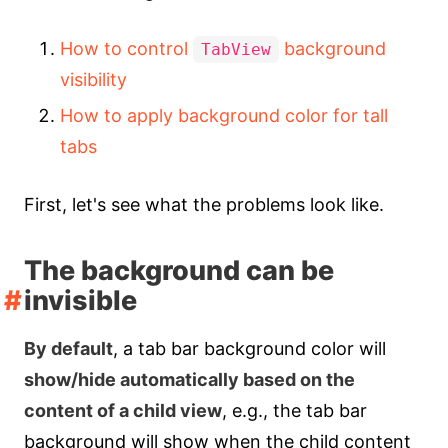
How to control
background
TabView
visibility
How to apply background color for tall
tabs
First, let's see what the problems look like.
The background can be
invisible
By default
, a tab bar background color will
show/hide automatically based on the
content of a child view
, e.g., the tab bar
background will show when the child content