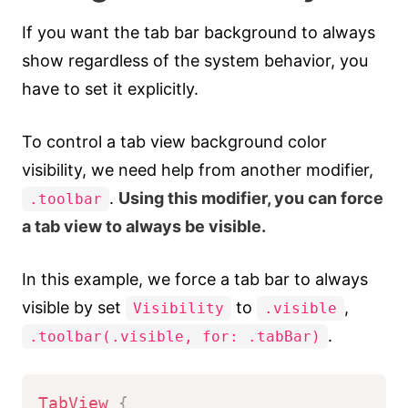
If you want the tab bar background to always
show regardless of the system behavior, you
have to set it explicitly.
To control a tab view background color
visibility, we need help from another modifier,
.
Using this modifier, you can force
.toolbar
a tab view to always be visible.
In this example, we force a tab bar to always
visible by set
to
,
Visibility
.visible
.
.toolbar(.visible, for: .tabBar)
TabView
{