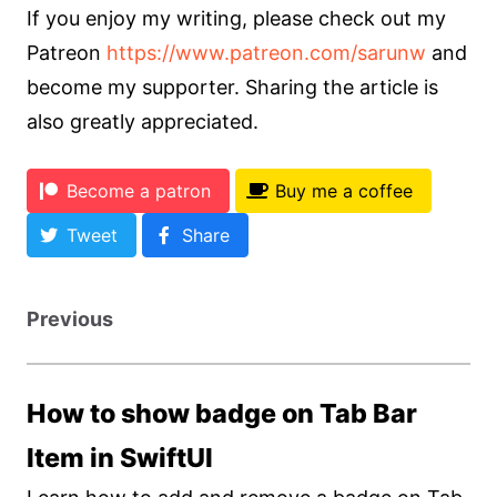
If you enjoy my writing, please check out my
Patreon
https://www.patreon.com/sarunw
and
become my supporter. Sharing the article is
also greatly appreciated.
Become a patron
Buy me a coffee
Tweet
Share
Previous
How to show badge on Tab Bar
Item in SwiftUI