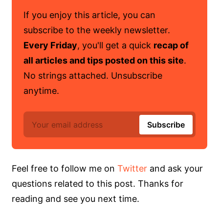
If you enjoy this article, you can
subscribe to the weekly newsletter.
Every Friday
, you'll get a quick
recap of
all articles and tips posted on this site
.
No strings attached. Unsubscribe
anytime.
Feel free to follow me on
Twitter
and ask your
questions related to this post. Thanks for
reading and see you next time.