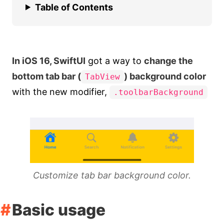
Table of Contents
In iOS 16, SwiftUI
got a way to
change the
bottom tab bar (
) background color
TabView
with the new modifier,
.toolbarBackground
Customize tab bar background color.
Basic usage