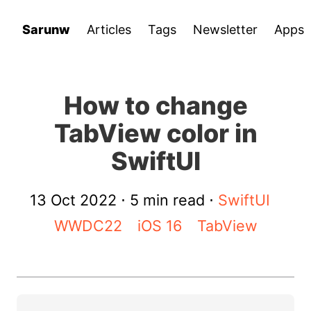
Sarunw
Articles
Tags
Newsletter
Apps
How to change
TabView color in
SwiftUI
13 Oct 2022
⋅ 5 min read ⋅
SwiftUI
WWDC22
iOS 16
TabView