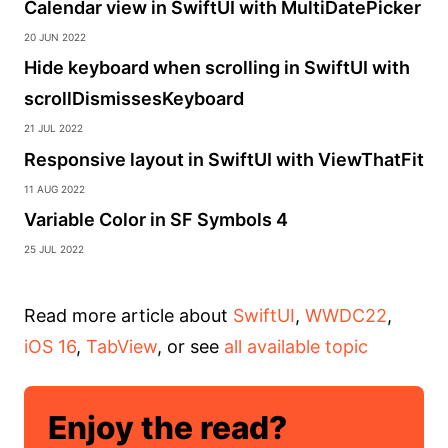
Calendar view in SwiftUI with MultiDatePicker
20 Jun 2022
Hide keyboard when scrolling in SwiftUI with
scrollDismissesKeyboard
21 Jul 2022
Responsive layout in SwiftUI with ViewThatFit
11 Aug 2022
Variable Color in SF Symbols 4
25 Jul 2022
Read more article about
SwiftUI
,
WWDC22
,
iOS 16
,
TabView
, or see
all available topic
Enjoy the read?