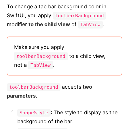
To change a tab bar background color in
SwiftUI, you apply
toolbarBackground
modifier
to the child view
of
.
TabView
Make sure you apply
to a child view,
toolbarBackground
not a
.
TabView
accepts
two
toolbarBackground
parameters.
: The style to display as the
ShapeStyle
background of the bar.