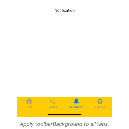
Apply toolbarBackground to all tabs.