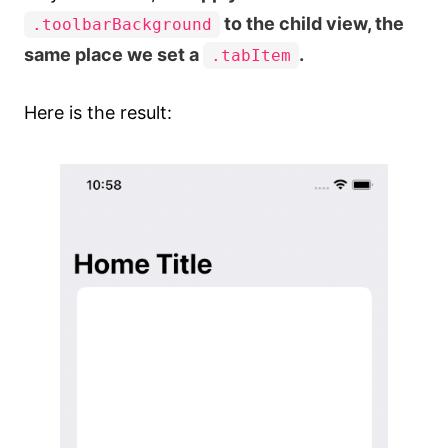
to the child view, the
.toolbarBackground
same place we set a
.
.tabItem
Here is the result: