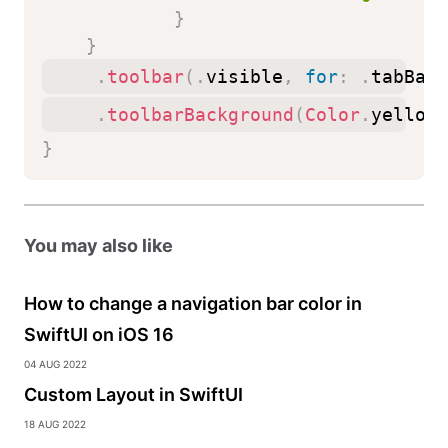
}
}
.
toolbar
(
.
visible
,
for
:
.
tabBar
)
.
toolbarBackground
(
Color
.
yellow
,
}
You may also like
How to change a navigation bar color in
SwiftUI on iOS 16
04 Aug 2022
Custom Layout in SwiftUI
18 Aug 2022