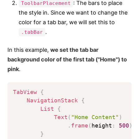
: The bars to place
ToolbarPlacement
the style in. Since we want to change the
color for a tab bar, we will set this to
.
.tabBar
In this example,
we set the tab bar
background color of the first tab ("Home") to
pink
.
TabView
{
NavigationStack
{
List
{
Text
(
"Home Content"
)
.
frame
(
height
:
500
)
}