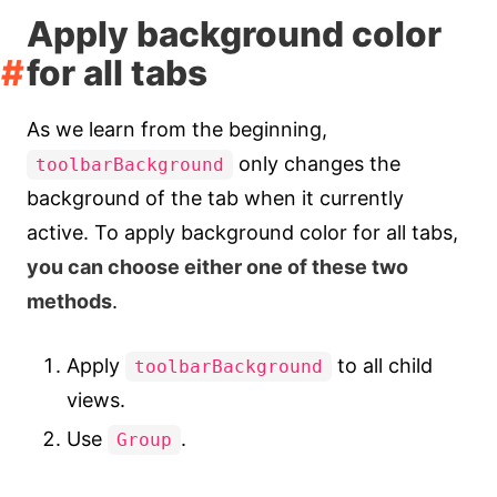
Apply background color
for all tabs
As we learn from the beginning,
only changes the
toolbarBackground
background of the tab when it currently
active. To apply background color for all tabs,
you can choose either one of these two
methods
.
Apply
to all child
toolbarBackground
views.
Use
.
Group