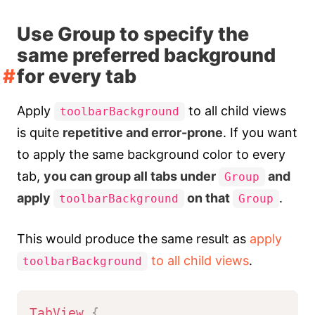
Use Group to specify the
same preferred background
for every tab
Apply
to all child views
toolbarBackground
is quite
repetitive and error-prone
. If you want
to apply the same background color to every
tab,
you can group all tabs under
and
Group
apply
on that
.
toolbarBackground
Group
This would produce the same result as
apply
to all child views
.
toolbarBackground
TabView
{