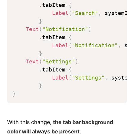
.
tabItem 
{
Label
(
"Search"
,
 systemIm
}
Text
(
"Notification"
)
.
tabItem 
{
Label
(
"Notification"
,
 sy
}
Text
(
"Settings"
)
.
tabItem 
{
Label
(
"Settings"
,
 system
}
}
With this change,
the tab bar background
color will always be present
.