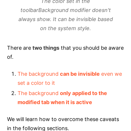
The color set in the
toolbarBackground modifier doesn't
always show. It can be invisible based
on the system style.
There are
two things
that you should be aware
of.
The background
can be invisible
even we
set a color to it
The background
only applied to the
modified tab when it is active
We will learn how to overcome these caveats
in the following sections.