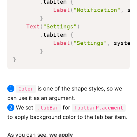
.
tabItem 
{
Label
(
"Notification"
,
 sy
}
Text
(
"Settings"
)
.
tabItem 
{
Label
(
"Settings"
,
 system
}
}
1
is one of the shape styles, so we
Color
can use it as an argument.
2
We set
for
.tabBar
ToolbarPlacement
to apply background color to the tab bar item.
As you can see,
we apply