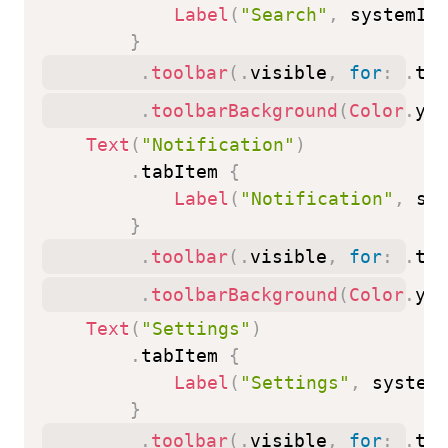
Label
(
"Search"
,
 systemIm
}
.
toolbar
(
.
visible
,
for
:
.
tab
.
toolbarBackground
(
Color
.
yel
Text
(
"Notification"
)
.
tabItem 
{
Label
(
"Notification"
,
 sy
}
.
toolbar
(
.
visible
,
for
:
.
tab
.
toolbarBackground
(
Color
.
yel
Text
(
"Settings"
)
.
tabItem 
{
Label
(
"Settings"
,
 system
}
.
toolbar
(
.
visible
,
for
:
.
tab