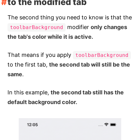
to the modified tab
The second thing you need to know is that the
modifier
only changes
toolbarBackground
the tab's color while it is active.
That means if you apply
toolbarBackground
to the first tab,
the second tab will still be the
same
.
In this example,
the second tab still has the
default background color.