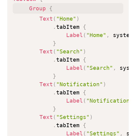
Group
{
Text
(
"Home"
)
.
tabItem 
{
Label
(
"Home"
,
 system
}
Text
(
"Search"
)
.
tabItem 
{
Label
(
"Search"
,
 syst
}
Text
(
"Notification"
)
.
tabItem 
{
Label
(
"Notification"
}
Text
(
"Settings"
)
.
tabItem 
{
Label
(
"Settings"
,
 sy