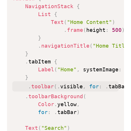
NavigationStack
{
List
{
Text
(
"Home Content"
)
.
frame
(
height
:
500
)
}
.
navigationTitle
(
"Home Title
}
.
tabItem 
{
Label
(
"Home"
,
 systemImage
:
"
}
.
toolbar
(
.
visible
,
for
:
.
tabBar
)
.
toolbarBackground
(
Color
.
yellow
,
for
:
.
tabBar
)
Text
(
"Search"
)