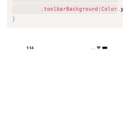
.
toolbarBackground
(
Color
.
yel
}