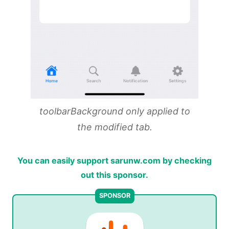
toolbarBackground only applied to
the modified tab.
You can easily support sarunw.com by checking
out this sponsor.