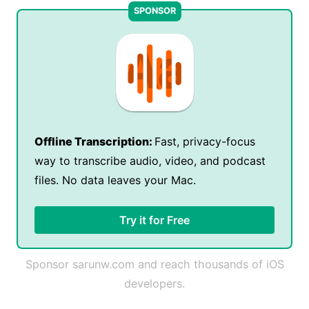
Offline Transcription:
Fast, privacy-focus
way to transcribe audio, video, and podcast
files. No data leaves your Mac.
Try it for Free
Sponsor sarunw.com and reach thousands of iOS
developers.