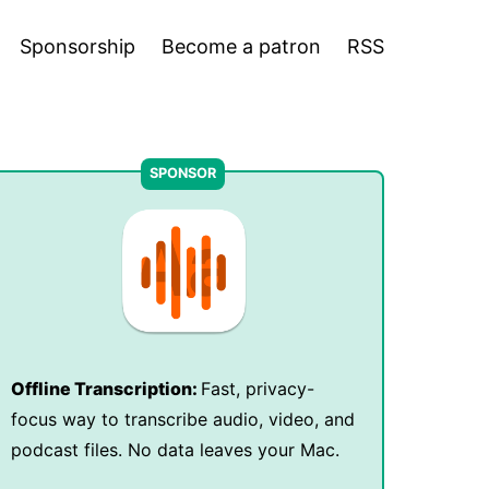
Sponsorship
Become a patron
RSS
Offline Transcription:
Fast, privacy-
focus way to transcribe audio, video, and
podcast files. No data leaves your Mac.