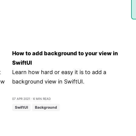
How to add background to your view in
SwiftUI
t
Learn how hard or easy it is to add a
ow
background view in SwiftUI.
07 Apr 2021
⋅ 6 min read
SwiftUI
Background