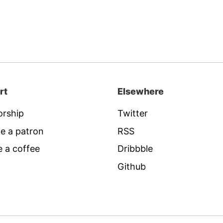
rt
Elsewhere
rship
Twitter
e a patron
RSS
 a coffee
Dribbble
Github