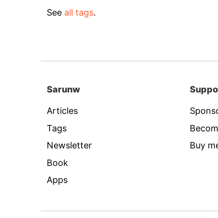
See
all tags
.
Sarunw
Suppo
Articles
Sponso
Tags
Becom
Newsletter
Buy me
Book
Apps