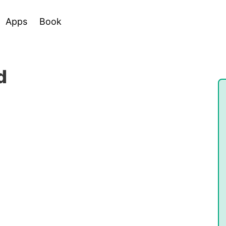
Apps
Book
d