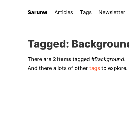
Sarunw
Articles
Tags
Newsletter
Tagged: Backgroun
There are
2 items
tagged
#Background
.
And there a lots of other
tags
to explore.