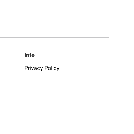
Info
Privacy Policy