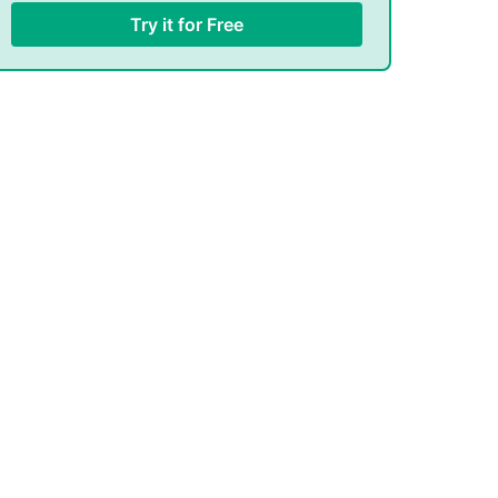
Try it for Free