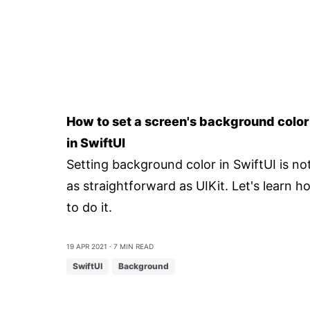
How to set a screen's background color
in SwiftUI
Setting background color in SwiftUI is no
as straightforward as UIKit. Let's learn h
to do it.
19 Apr 2021
⋅ 7 min read
SwiftUI
Background