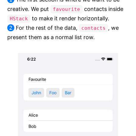
creative. We put
contacts inside
favourite
to make it render horizontally.
HStack
2
For the rest of the data,
, we
contacts
present them as a normal list row.