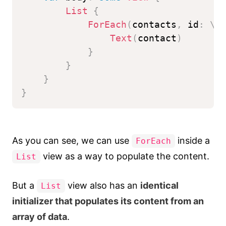
List
{
ForEach
(
contacts
,
 id
:
\
.
Text
(
contact
)
}
}
}
}
As you can see, we can use
inside a
ForEach
view as a way to populate the content.
List
But a
view also has an
identical
List
initializer that populates its content from an
array of data
.