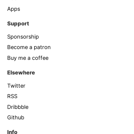
Apps
Support
Sponsorship
Become a patron
Buy me a coffee
Elsewhere
Twitter
RSS
Dribbble
Github
Info