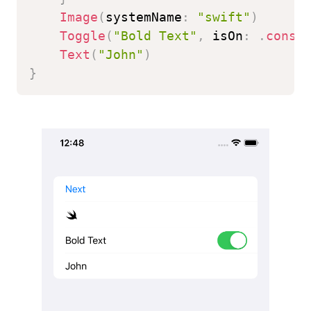
Image
(
systemName
:
"swift"
)
Toggle
(
"Bold Text"
,
 isOn
:
.
const
Text
(
"John"
)
}