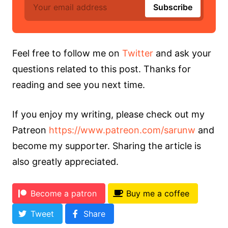
Feel free to follow me on
Twitter
and ask your
questions related to this post. Thanks for
reading and see you next time.
If you enjoy my writing, please check out my
Patreon
https://www.patreon.com/sarunw
and
become my supporter. Sharing the article is
also greatly appreciated.
Become a patron
Buy me a coffee
Tweet
Share