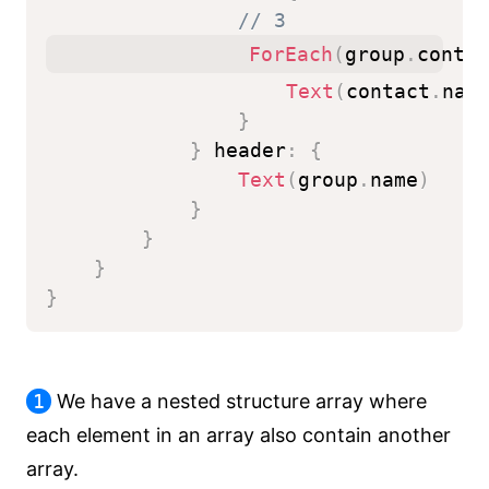
// 3
ForEach
(
group
.
contac
Text
(
contact
.
nam
}
}
 header
:
{
Text
(
group
.
name
)
}
}
}
}
1
We have a nested structure array where
each element in an array also contain another
array.