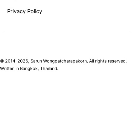
Privacy Policy
© 2014-2026, Sarun Wongpatcharapakorn, All rights reserved.
Written in Bangkok, Thailand.