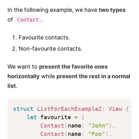
In the following example, we have
two types
of
.
Contact
Favourite contacts.
Non-favourite contacts.
We want to
present the favorite ones
horizontally
while
present the rest in a normal
list
.
struct
ListForEachExample2
:
View
{
let
 favourite 
=
[
Contact
(
name
:
"John"
)
,
Contact
(
name
:
"Foo"
)
,