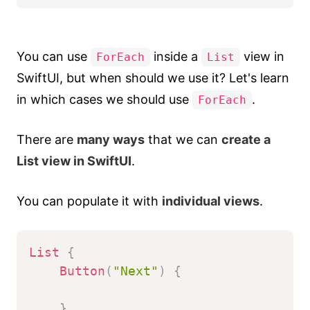
You can use
inside a
view in
ForEach
List
SwiftUI, but when should we use it? Let's learn
in which cases we should use
.
ForEach
There are
many ways
that we can
create a
List view in SwiftUI
.
You can populate it with
individual views
.
List
{
Button
(
"Next"
)
{
}