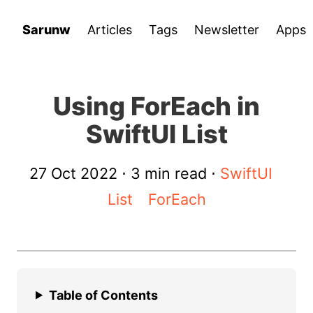
Sarunw
Articles
Tags
Newsletter
Apps
Using ForEach in
SwiftUI List
27 Oct 2022
⋅ 3 min read ⋅
SwiftUI
List
ForEach
Table of Contents