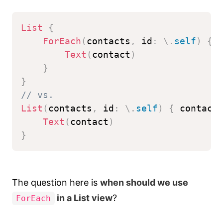
List
{
ForEach
(
contacts
,
 id
:
\
.
self
)
{
 
Text
(
contact
)
}
}
// vs.
List
(
contacts
,
 id
:
\
.
self
)
{
 contact
Text
(
contact
)
}
The question here is
when should we use
in a List view
?
ForEach