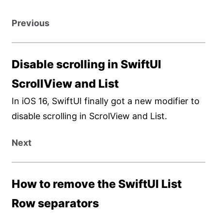
Previous
Disable scrolling in SwiftUI
ScrollView and List
In iOS 16, SwiftUI finally got a new modifier to
disable scrolling in ScrolView and List.
Next
How to remove the SwiftUI List
Row separators