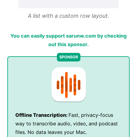
A list with a custom row layout.
You can easily support sarunw.com by checking
out this sponsor.
Offline Transcription:
Fast, privacy-focus
way to transcribe audio, video, and podcast
files. No data leaves your Mac.