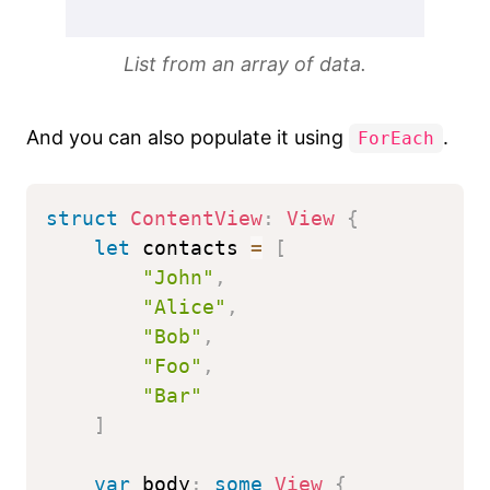
List from an array of data.
And you can also populate it using
.
ForEach
struct
ContentView
:
View
{
let
 contacts 
=
[
"John"
,
"Alice"
,
"Bob"
,
"Foo"
,
"Bar"
]
var
 body
:
some
View
{