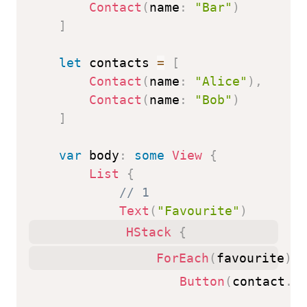
Contact
(
name
:
"Bar"
)
]
let
 contacts 
=
[
Contact
(
name
:
"Alice"
)
,
Contact
(
name
:
"Bob"
)
]
var
 body
:
some
View
{
List
{
// 1
Text
(
"Favourite"
)
HStack
{
ForEach
(
favourite
)
{
Button
(
contact
.
n