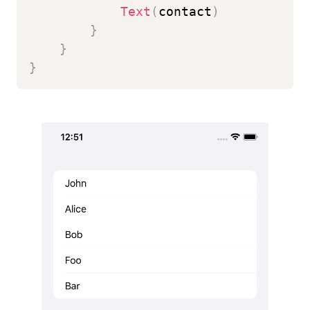
Text
(
contact
)
}
}
}