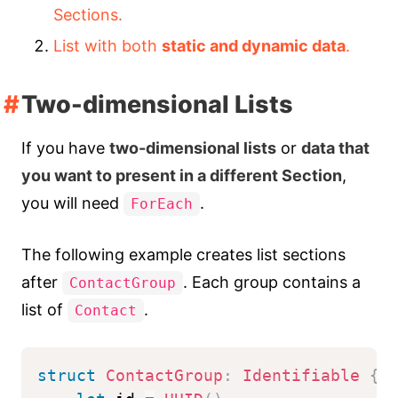
Sections.
List with both
static and dynamic data
.
Two-dimensional Lists
If you have
two-dimensional lists
or
data that
you want to present in a different Section
,
you will need
.
ForEach
The following example creates list sections
after
. Each group contains a
ContactGroup
list of
.
Contact
struct
ContactGroup
:
Identifiable
{