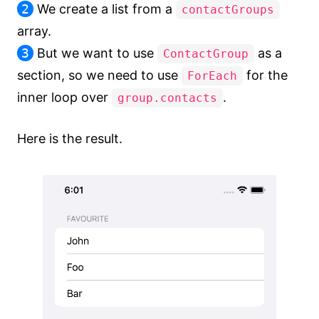
2
We create a list from a
contactGroups
array.
3
But we want to use
as a
ContactGroup
section, so we need to use
for the
ForEach
inner loop over
.
group.contacts
Here is the result.