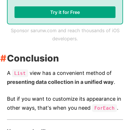
Try it for Free
Sponsor sarunw.com and reach thousands of iOS
developers.
Conclusion
A
view has a convenient method of
List
presenting data collection in a unified way
.
But if you want to customize its appearance in
other ways, that's when you need
.
ForEach