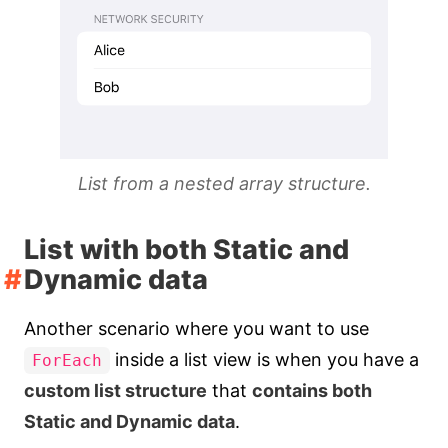
List from a nested array structure.
List with both Static and
Dynamic data
Another scenario where you want to use
inside a list view is when you have a
ForEach
custom list structure
that
contains both
Static and Dynamic data
.