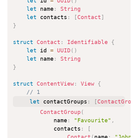
let
 id 
=
UUID
(
)
let
 name
:
String
let
 contacts
:
[
Contact
]
}
struct
Contact
:
Identifiable
{
let
 id 
=
UUID
(
)
let
 name
:
String
}
struct
ContentView
:
View
{
// 1
let
 contactGroups
:
[
ContactGroup
ContactGroup
(
            name
:
"Favourite"
,
            contacts
:
[
Contact
(
name
:
"John"