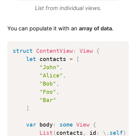
List from individual views.
You can populate it with an
array of data
.
struct
ContentView
:
View
{
let
 contacts 
=
[
"John"
,
"Alice"
,
"Bob"
,
"Foo"
,
"Bar"
]
var
 body
:
some
View
{
List
(
contacts
,
 id
:
\
.
self
)
{