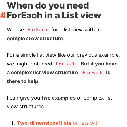
When do you need
ForEach in a List view
We use
for a list view with a
ForEach
complex row structure
.
For a simple list view like our previous example,
we might not need
.
But if you have
ForEach
a complex list view structure,
is
ForEach
there to help
.
I can give you
two examples
of complex list
view structures.
Two-dimensional lists
or lists with