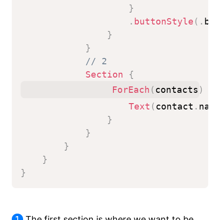
}
.
buttonStyle
(
.
bo
}
}
// 2
Section
{
ForEach
(
contacts
)
{
 
Text
(
contact
.
nam
}
}
}
}
}
1
The first section is where we want to be