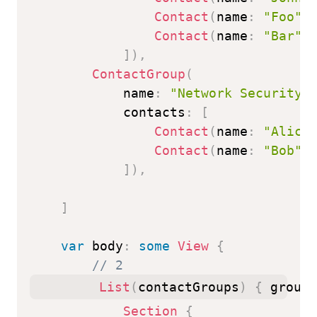
Contact
(
name
:
"Foo"
)
Contact
(
name
:
"Bar"
)
]
)
,
ContactGroup
(
            name
:
"Network Security"
            contacts
:
[
Contact
(
name
:
"Alice
Contact
(
name
:
"Bob"
)
]
)
,
]
var
 body
:
some
View
{
// 2
List
(
contactGroups
)
{
 group 
Section
{