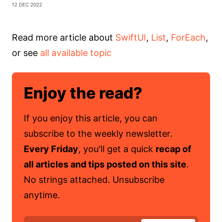
12 Dec 2022
Read more article about
SwiftUI
,
List
,
ForEach
,
or see
all available topic
Enjoy the read?
If you enjoy this article, you can
subscribe to the weekly newsletter.
Every Friday
, you'll get a quick
recap of
all articles and tips posted on this site
.
No strings attached. Unsubscribe
anytime.