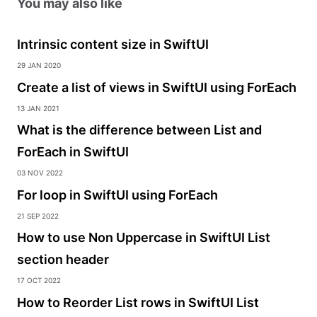
You may also like
Intrinsic content size in SwiftUI
29 Jan 2020
Create a list of views in SwiftUI using ForEach
13 Jan 2021
What is the difference between List and
ForEach in SwiftUI
03 Nov 2022
For loop in SwiftUI using ForEach
21 Sep 2022
How to use Non Uppercase in SwiftUI List
section header
17 Oct 2022
How to Reorder List rows in SwiftUI List