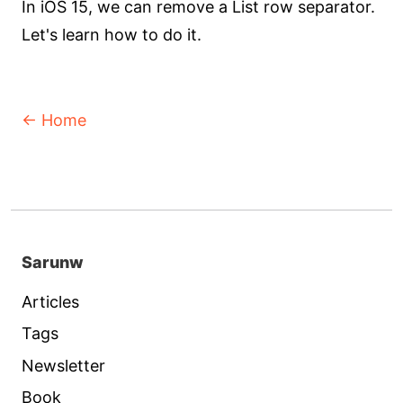
In iOS 15, we can remove a List row separator.
Let's learn how to do it.
← Home
Sarunw
Articles
Tags
Newsletter
Book