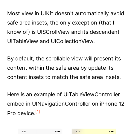
Most view in UIKit doesn't automatically avoid
safe area insets, the only exception (that I
know of) is UISCrollView and its descendent
UITableView and UICollectionView.
By default, the scrollable view will present its
content within the safe area by update its
content insets to match the safe area insets.
Here is an example of UITableViewController
embed in UINavigationController on iPhone 12
[1]
Pro device.