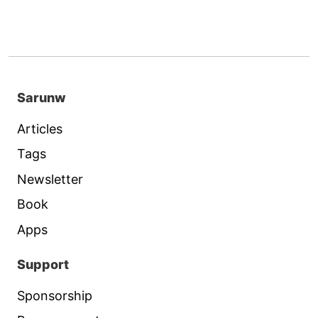
Sarunw
Articles
Tags
Newsletter
Book
Apps
Support
Sponsorship