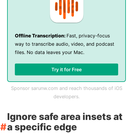
Offline Transcription:
Fast, privacy-focus
way to transcribe audio, video, and podcast
files. No data leaves your Mac.
Try it for Free
Sponsor sarunw.com and reach thousands of iOS
developers.
Ignore safe area insets at
a specific edge