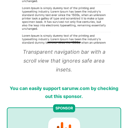
Transparent navigation bar with a
scroll view that ignores safe area
insets.
You can easily support sarunw.com by checking
out this sponsor.