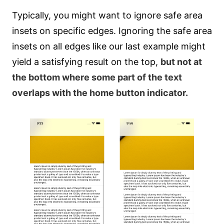
Typically, you might want to ignore safe area
insets on specific edges. Ignoring the safe area
insets on all edges like our last example might
yield a satisfying result on the top,
but not at
the bottom where some part of the text
overlaps with the home button indicator.