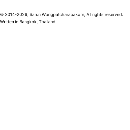
© 2014-2026, Sarun Wongpatcharapakorn, All rights reserved.
Written in Bangkok, Thailand.