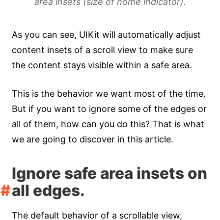
area insets (size of home indicator).
As you can see, UIKit will automatically adjust
content insets of a scroll view to make sure
the content stays visible within a safe area.
This is the behavior we want most of the time.
But if you want to ignore some of the edges or
all of them, how can you do this? That is what
we are going to discover in this article.
Ignore safe area insets on
all edges.
The default behavior of a scrollable view,