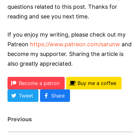
questions related to this post. Thanks for
reading and see you next time.
If you enjoy my writing, please check out my
Patreon
https://www.patreon.com/sarunw
and
become my supporter. Sharing the article is
also greatly appreciated.
Become a patron
Buy me a coffee
Tweet
Share
Previous