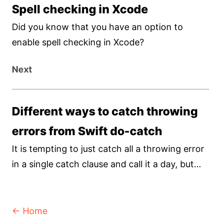
Spell checking in Xcode
Did you know that you have an option to
enable spell checking in Xcode?
Next
Different ways to catch throwing
errors from Swift do-catch
It is tempting to just catch all a throwing error
in a single catch clause and call it a day, but
not all errors are created equals, and you
should treat it as such.
← Home