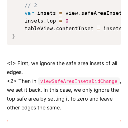
// 2
var
 insets 
=
 view
.
safeAreaInsets
    insets
.
top 
=
0
    tableView
.
contentInset 
=
 insets
}
<1> First, we ignore the safe area insets of all
edges.
<2> Then in
,
viewSafeAreaInsetsDidChange
we set it back. In this case, we only ignore the
top safe area by setting it to zero and leave
other edges the same.