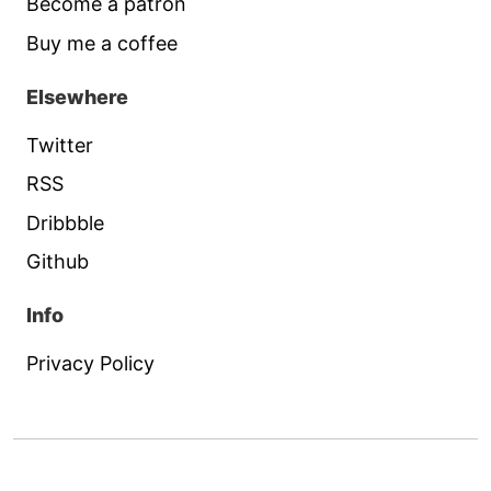
Become a patron
Buy me a coffee
Elsewhere
Twitter
RSS
Dribbble
Github
Info
Privacy Policy