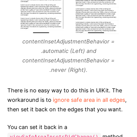
contentInsetAdjustmentBehavior =
.automatic (Left) and
contentInsetAdjustmentBehavior =
.never (Right).
There is no easy way to do this in UIKit. The
workaround is to
ignore safe area in all edges
,
then set it back on the edges that you want.
You can set it back in a
method.
viewSafeAreaInsetsDidChange()