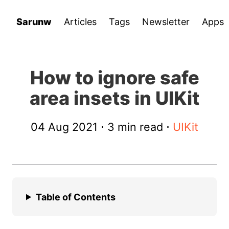
Sarunw
Articles
Tags
Newsletter
Apps
How to ignore safe
area insets in UIKit
04 Aug 2021
⋅ 3 min read ⋅
UIKit
Table of Contents