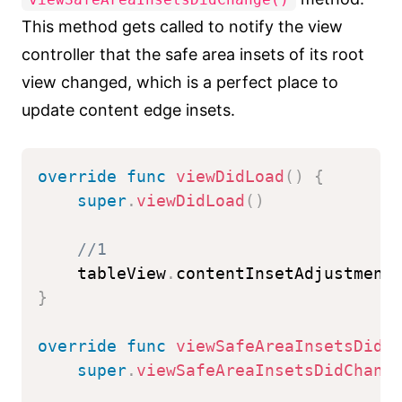
This method gets called to notify the view
controller that the safe area insets of its root
view changed, which is a perfect place to
update content edge insets.
override
func
viewDidLoad
(
)
{
super
.
viewDidLoad
(
)
//1
    tableView
.
contentInsetAdjustment
}
override
func
viewSafeAreaInsetsDidC
super
.
viewSafeAreaInsetsDidChang