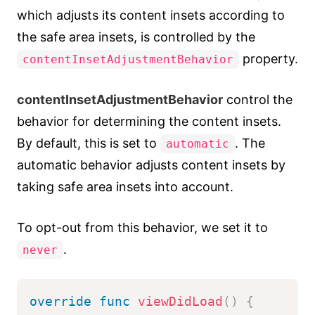
which adjusts its content insets according to
the safe area insets, is controlled by the
property.
contentInsetAdjustmentBehavior
contentInsetAdjustmentBehavior
control the
behavior for determining the content insets.
By default, this is set to
. The
automatic
automatic behavior adjusts content insets by
taking safe area insets into account.
To opt-out from this behavior, we set it to
.
never
override
func
viewDidLoad
(
)
{