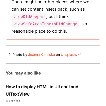
There might be other places where we
can set content insets back, such as
, but I think
viewDidApepar
is a
viewSafeAreaInsetsDidChange
reasonable place to do this.
Photo by
Joanna Kosinska
on
Unsplash
.
↩︎
You may also like
How to display HTML in UILabel and
UITextView
14 Apr 2020