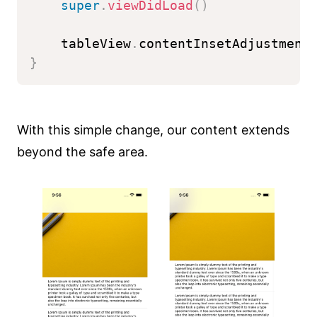
super
.
viewDidLoad
(
)
    tableView
.
contentInsetAdjustment
}
With this simple change, our content extends
beyond the safe area.