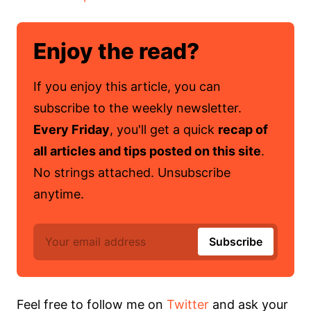
Enjoy the read?
If you enjoy this article, you can
subscribe to the weekly newsletter.
Every Friday
, you'll get a quick
recap of
all articles and tips posted on this site
.
No strings attached. Unsubscribe
anytime.
Feel free to follow me on
Twitter
and ask your