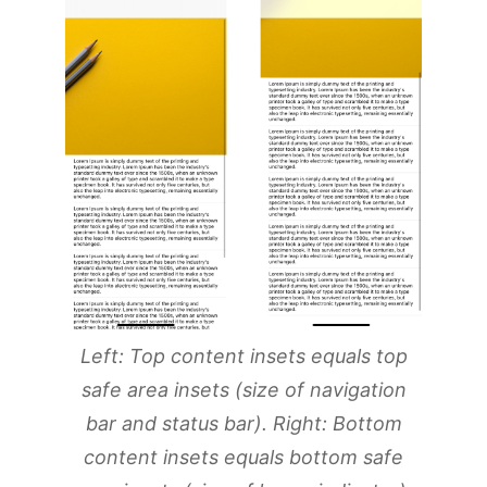
Left: Top content insets equals top
safe area insets (size of navigation
bar and status bar). Right: Bottom
content insets equals bottom safe