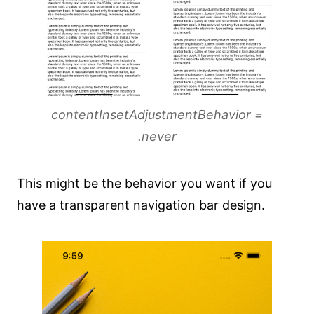
contentInsetAdjustmentBehavior =
.never
This might be the behavior you want if you
have a transparent navigation bar design.