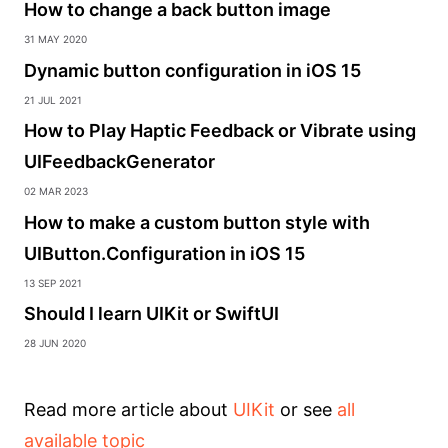
How to change a back button image
31 May 2020
Dynamic button configuration in iOS 15
21 Jul 2021
How to Play Haptic Feedback or Vibrate using
UIFeedbackGenerator
02 Mar 2023
How to make a custom button style with
UIButton.Configuration in iOS 15
13 Sep 2021
Should I learn UIKit or SwiftUI
28 Jun 2020
Read more article about
UIKit
or see
all
available topic