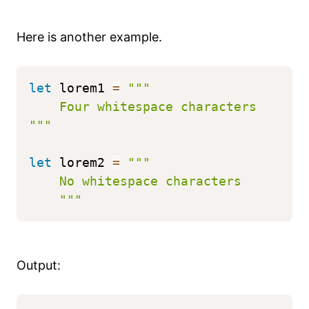
Here is another example.
let
 lorem1 
=
"""
    Four whitespace characters
"""
let
 lorem2 
=
"""
    No whitespace characters
    """
Output: