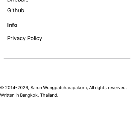
Github
Info
Privacy Policy
© 2014-2026, Sarun Wongpatcharapakorn, All rights reserved.
Written in Bangkok, Thailand.