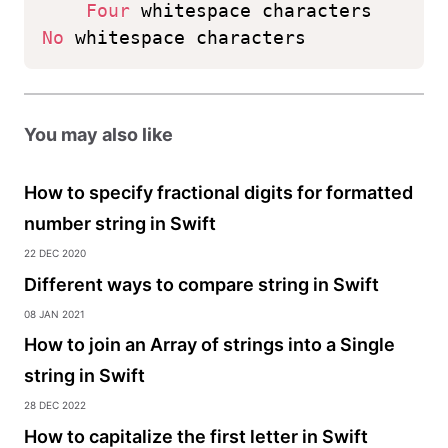
Four
 whitespace characters
No
 whitespace characters
You may also like
How to specify fractional digits for formatted
number string in Swift
22 Dec 2020
Different ways to compare string in Swift
08 Jan 2021
How to join an Array of strings into a Single
string in Swift
28 Dec 2022
How to capitalize the first letter in Swift