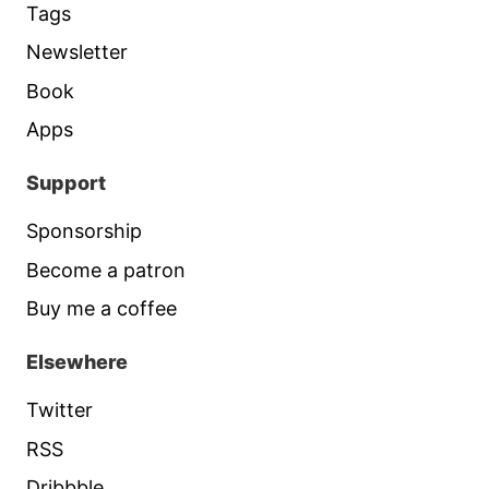
Tags
Newsletter
Book
Apps
Support
Sponsorship
Become a patron
Buy me a coffee
Elsewhere
Twitter
RSS
Dribbble