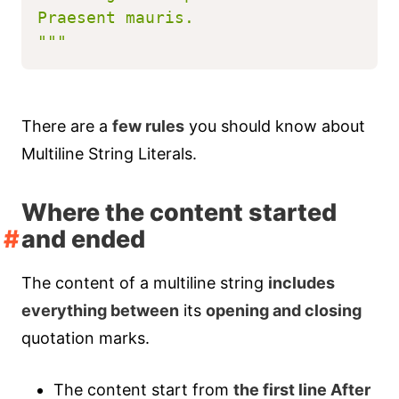
Praesent mauris.
"""
There are a
few rules
you should know about
Multiline String Literals.
Where the content started
and ended
The content of a multiline string
includes
everything between
its
opening and closing
quotation marks.
The content start from
the first line After