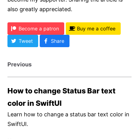
also greatly appreciated.
Become a patron
Buy me a coffee
Tweet
Share
Previous
How to change Status Bar text
color in SwiftUI
Learn how to change a status bar text color in
SwiftUI.