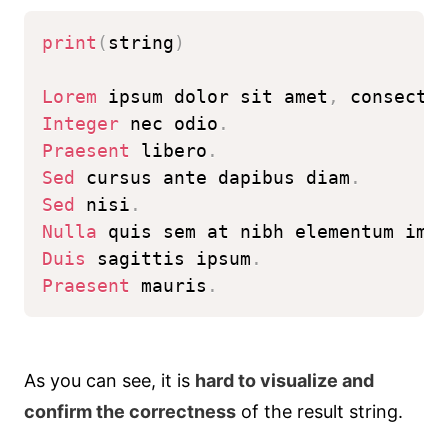
print
(
string
)
Lorem
 ipsum dolor sit amet
,
 consecte
Integer
 nec odio
.
Praesent
 libero
.
Sed
 cursus ante dapibus diam
.
Sed
 nisi
.
Nulla
 quis sem at nibh elementum imp
Duis
 sagittis ipsum
.
Praesent
 mauris
.
As you can see, it is
hard to visualize and
confirm the correctness
of the result string.