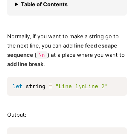
Table of Contents
Normally, if you want to make a string go to
the next line, you can add
line feed escape
sequence (
)
at a place where you want to
\n
add line break
.
let
 string 
=
"Line 1\nLine 2"
Output: