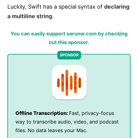
Luckily, Swift has a special syntax of
declaring
a multiline string
.
You can easily support sarunw.com by checking
out this sponsor.
Offline Transcription:
Fast, privacy-focus
way to transcribe audio, video, and podcast
files. No data leaves your Mac.