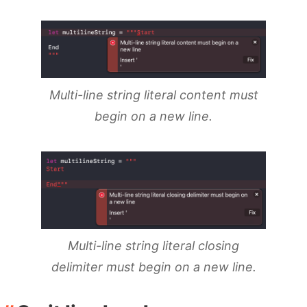
Multi-line string literal content must
begin on a new line.
Multi-line string literal closing
delimiter must begin on a new line.