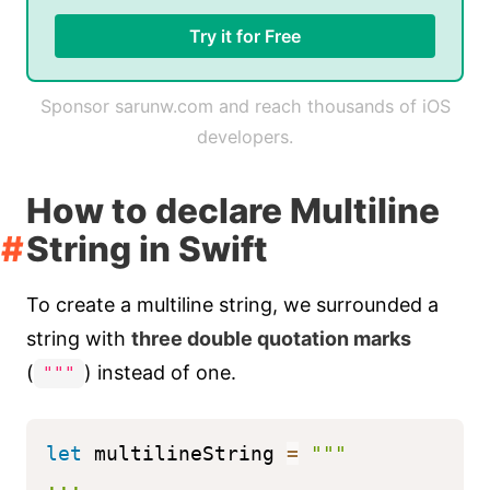
Try it for Free
Sponsor sarunw.com and reach thousands of iOS
developers.
How to declare Multiline
String in Swift
To create a multiline string, we surrounded a
string with
three double quotation marks
(
) instead of one.
"""
let
 multilineString 
=
"""
...