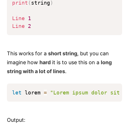
print
(
string
)
Line
1
Line
2
This works for a
short string
, but you can
imagine how
hard
it is to use this on a
long
string with a lot of lines
.
let
 lorem 
=
"Lorem ipsum dolor sit a
Output: