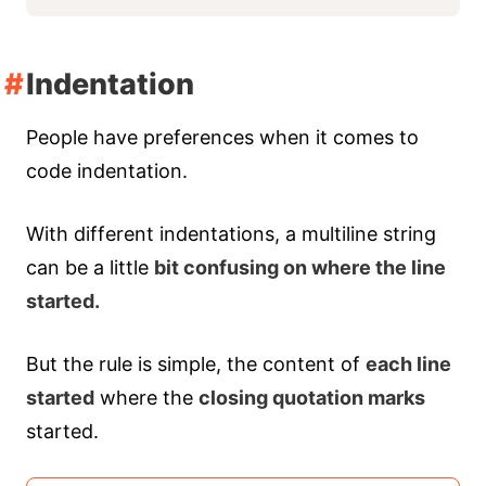
Indentation
People have preferences when it comes to
code indentation.
With different indentations, a multiline string
can be a little
bit confusing on where the line
started.
But the rule is simple, the content of
each line
started
where the
closing quotation marks
started.