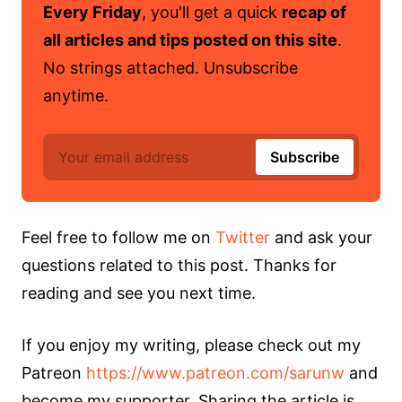
Every Friday
, you'll get a quick
recap of
all articles and tips posted on this site
.
No strings attached. Unsubscribe
anytime.
Feel free to follow me on
Twitter
and ask your
questions related to this post. Thanks for
reading and see you next time.
If you enjoy my writing, please check out my
Patreon
https://www.patreon.com/sarunw
and
become my supporter. Sharing the article is