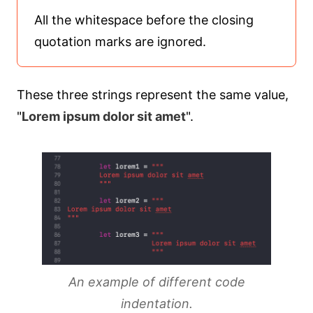
All the whitespace before the closing
quotation marks are ignored.
These three strings represent the same value,
"
Lorem ipsum dolor sit amet
".
An example of different code
indentation.