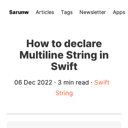
Sarunw
Articles
Tags
Newsletter
Apps
How to declare
Multiline String in
Swift
06 Dec 2022
⋅ 3 min read ⋅
Swift
String