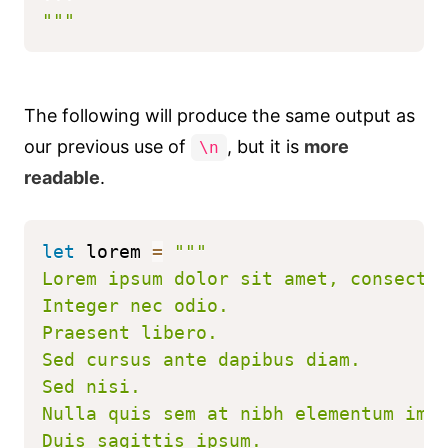
"""
The following will produce the same output as
our previous use of
, but it is
more
\n
readable
.
let
 lorem 
=
"""
Lorem ipsum dolor sit amet, consecte
Integer nec odio.
Praesent libero.
Sed cursus ante dapibus diam.
Sed nisi.
Nulla quis sem at nibh elementum imp
Duis sagittis ipsum.