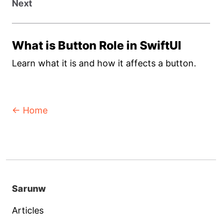
Next
What is Button Role in SwiftUI
Learn what it is and how it affects a button.
← Home
Sarunw
Articles