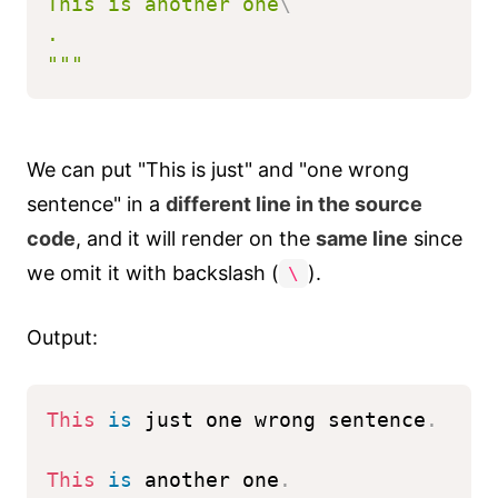
This is another one
\
.
"""
We can put "This is just" and "one wrong
sentence" in a
different line in the source
code
, and it will render on the
same line
since
we omit it with backslash (
).
\
Output:
This
is
 just one wrong sentence
.
This
is
 another one
.