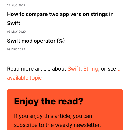
27 Aug 2022
How to compare two app version strings in
Swift
08 May 2020
Swift mod operator (%)
08 Dec 2022
Read more article about
Swift
,
String
, or see
all
available topic
Enjoy the read?
If you enjoy this article, you can
subscribe to the weekly newsletter.