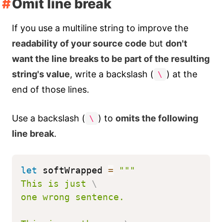
Omit line break
If you use a multiline string to improve the
readability of your source code
but
don't
want the line breaks to be part of the resulting
string's value
, write a backslash (
) at the
\
end of those lines.
Use a backslash (
) to
omits the following
\
line break
.
let
 softWrapped 
=
"""
This is just 
\
one wrong sentence.