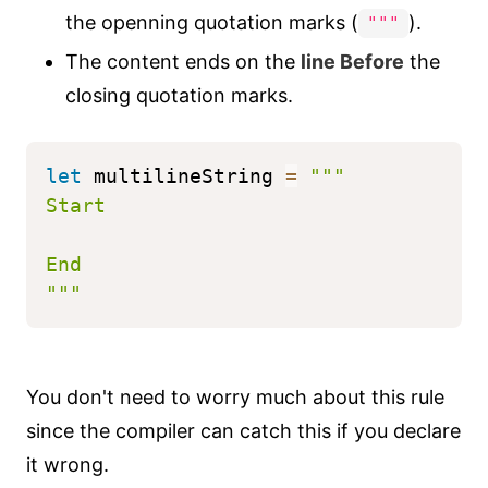
the openning quotation marks (
).
"""
The content ends on the
line Before
the
closing quotation marks.
let
 multilineString 
=
"""
Start
End
"""
You don't need to worry much about this rule
since the compiler can catch this if you declare
it wrong.