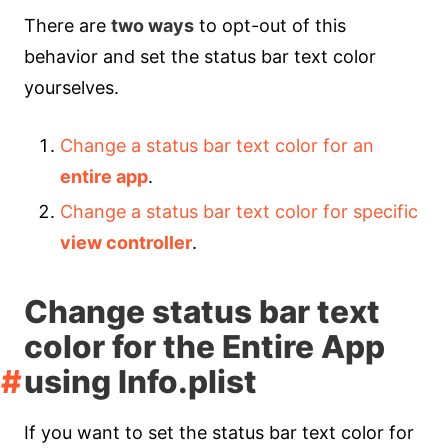
There are
two ways
to opt-out of this
behavior and set the status bar text color
yourselves.
Change a status bar text color for an
entire app
.
Change a status bar text color for specific
view controller
.
Change status bar text
color for the Entire App
using Info.plist
If you want to set the status bar text color for