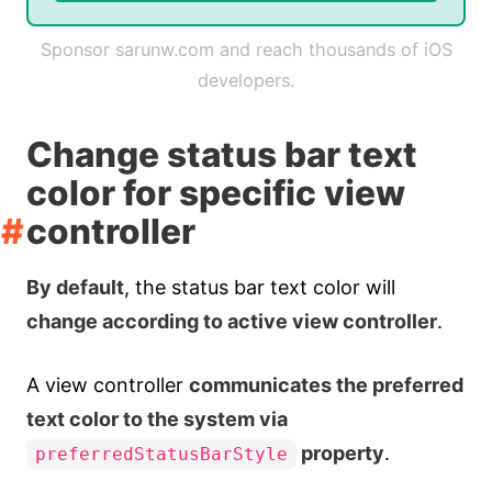
Sponsor sarunw.com and reach thousands of iOS
developers.
Change status bar text
color for specific view
controller
By default
, the status bar text color will
change according to active view controller
.
A view controller
communicates the preferred
text color to the system via
property
.
preferredStatusBarStyle