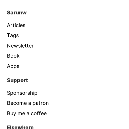
Sarunw
Articles
Tags
Newsletter
Book
Apps
Support
Sponsorship
Become a patron
Buy me a coffee
Elsewhere