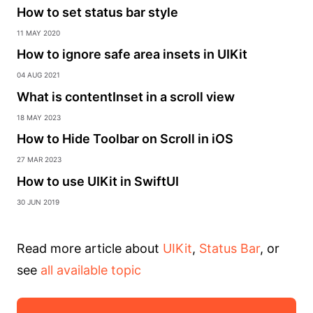
How to set status bar style
11 May 2020
How to ignore safe area insets in UIKit
04 Aug 2021
What is contentInset in a scroll view
18 May 2023
How to Hide Toolbar on Scroll in iOS
27 Mar 2023
How to use UIKit in SwiftUI
30 Jun 2019
Read more article about
UIKit
,
Status Bar
, or
see
all available topic