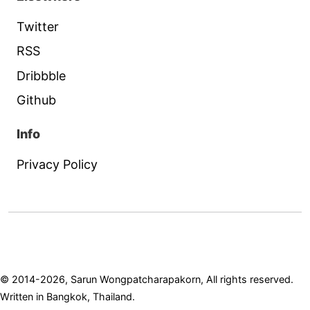
Twitter
RSS
Dribbble
Github
Info
Privacy Policy
© 2014-2026, Sarun Wongpatcharapakorn, All rights reserved.
Written in Bangkok, Thailand.