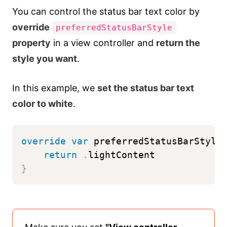
You can control the status bar text color by
override
preferredStatusBarStyle
property
in a view controller and
return the
style you want
.
In this example, we
set the status bar text
color to white
.
override
var
 preferredStatusBarStyle
return
.
lightContent
}