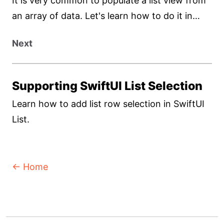
It is very common to populate a list view from
an array of data. Let's learn how to do it in
SwiftUI.
Next
Supporting SwiftUI List Selection
Learn how to add list row selection in SwiftUI
List.
← Home