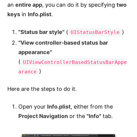
an
entire app
, you can do it by specifying
two
keys
in
Info.plist
.
"Status bar style"
(
)
UIStatusBarStyle
"View controller-based status bar
appearance"
(
UIViewControllerBasedStatusBarAppe
)
arance
Here are the steps to do it.
Open your
Info.plist
, either from the
Project Navigation
or the
"Info"
tab.