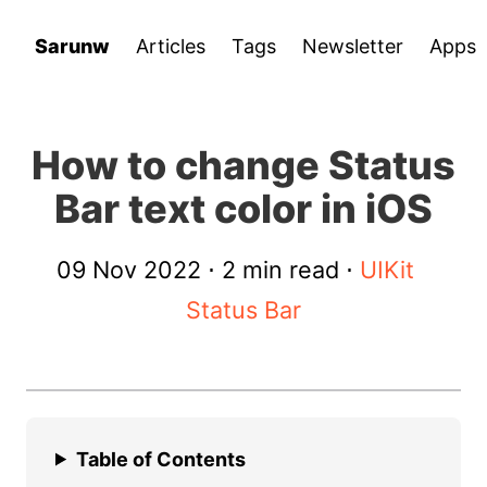
Sarunw
Articles
Tags
Newsletter
Apps
How to change Status
Bar text color in iOS
09 Nov 2022
⋅ 2 min read ⋅
UIKit
Status Bar
Table of Contents