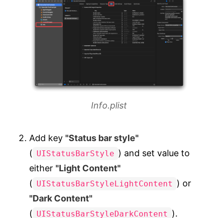
Info.plist
Add key
"Status bar style"
(
) and set value to
UIStatusBarStyle
either
"Light Content"
(
) or
UIStatusBarStyleLightContent
"Dark Content"
(
).
UIStatusBarStyleDarkContent