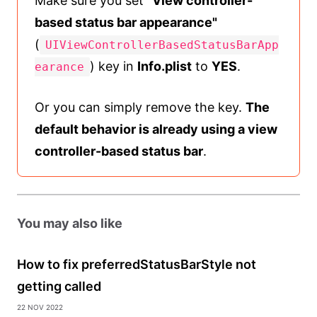
Make sure you set
"View controller-
based status bar appearance"
(
UIViewControllerBasedStatusBarApp
) key in
Info.plist
to
YES
.
earance
Or you can simply remove the key.
The
default behavior is already using a view
controller-based status bar
.
You may also like
How to fix preferredStatusBarStyle not
getting called
22 Nov 2022