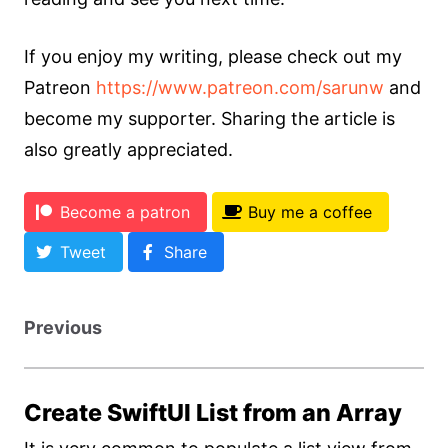
If you enjoy my writing, please check out my
Patreon
https://www.patreon.com/sarunw
and
become my supporter. Sharing the article is
also greatly appreciated.
Become a patron
Buy me a coffee
Tweet
Share
Previous
Create SwiftUI List from an Array