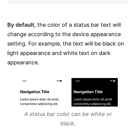
By default
, the color of a status bar text will
change according to the device appearance
setting. For example, the text will be black on
light appearance and white text on dark
appearance.
A status bar color can be white or
black.