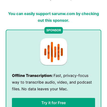
You can easily support sarunw.com by checking
out this sponsor.
Offline Transcription:
Fast, privacy-focus
way to transcribe audio, video, and podcast
files. No data leaves your Mac.
Try it for Free