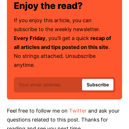
Enjoy the read?
If you enjoy this article, you can
subscribe to the weekly newsletter.
Every Friday
, you'll get a quick
recap of
all articles and tips posted on this site
.
No strings attached. Unsubscribe
anytime.
Feel free to follow me on
Twitter
and ask your
questions related to this post. Thanks for
reading and see you next time.