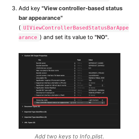
Add key
"View controller-based status
bar appearance"
(
UIViewControllerBasedStatusBarAppe
) and set its value to
"NO"
.
arance
Add two keys to Info.plist.