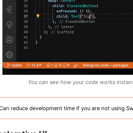
You can see how your code works instantl
Can reduce development time if you are not using S