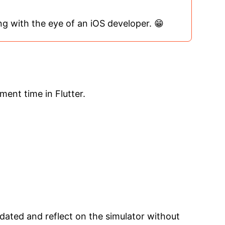
ing with the eye of an iOS developer. 😁
ment time in Flutter.
pdated and reflect on the simulator without