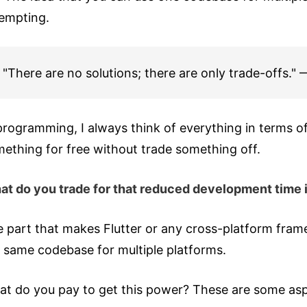
tempting.
"There are no solutions; there are only trade-offs.
programming, I always think of everything in terms of
ething for free without trade something off.
t do you trade for that reduced development time is 
 part that makes Flutter or any cross-platform frame
 same codebase for multiple platforms.
t do you pay to get this power? These are some aspect