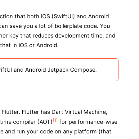
rection that both iOS (SwiftUI) and Android
an save you a lot of boilerplate code. You
ther key that reduces development time, and
that in iOS or Android.
wiftUI and Android Jetpack Compose.
 Flutter. Flutter has Dart Virtual Machine,
[1]
-time compiler (AOT)
for performance-wise
 and run your code on any platform (that