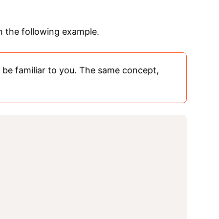
in the following example.
d be familiar to you. The same concept,