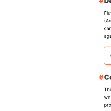
De
Flu
(An
can
aga
C
Thi
whi
pro