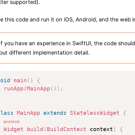
tter supported).
se this code and run it on iOS, Android, and the web 
If you have an experience in SwiftUI, the code shoul
but different implementation detail.
void
main
(
)
{
runApp
(
MainApp
(
)
)
;
}
class
MainApp
extends
StatelessWidget
{
@override
Widget
build
(
BuildContext
 context
)
{