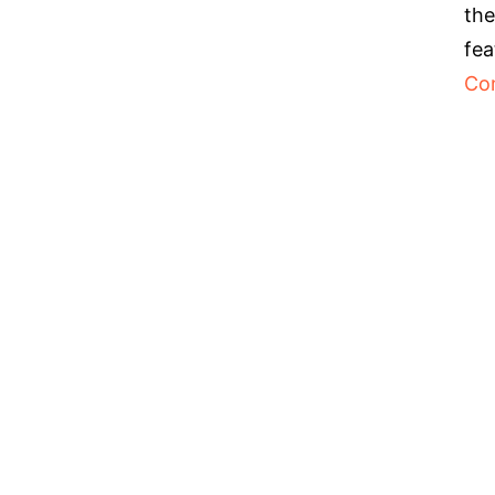
the
fea
Co