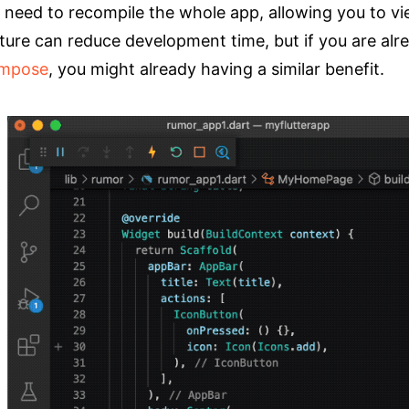
 need to recompile the whole app, allowing you to vi
ture can reduce development time, but if you are alr
mpose
, you might already having a similar benefit.