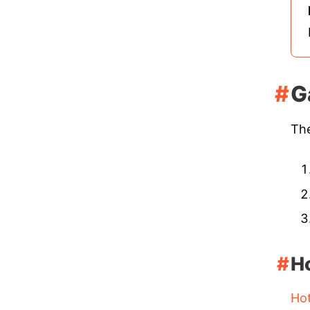
G
The
H
Ho