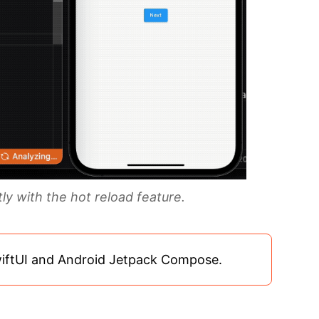
y with the hot reload feature.
wiftUI and Android Jetpack Compose.