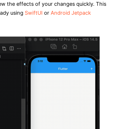
ew the effects of your changes quickly. This
eady using
SwiftUI
or
Android Jetpack