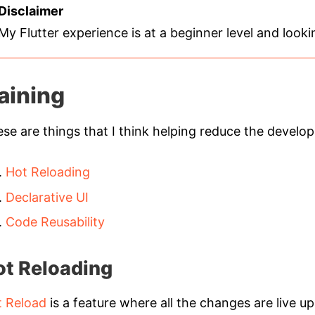
Disclaimer
My Flutter experience is at a beginner level and look
aining
se are things that I think helping reduce the develop
Hot Reloading
Declarative UI
Code Reusability
ot Reloading
t Reload
is a feature where all the changes are live u