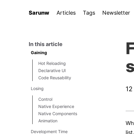
Sarunw
Articles
Tags
Newsletter
F
In this article
Gaining
s
Hot Reloading
Declarative UI
Code Reusability
12
Losing
Control
Native Experience
Native Components
Animation
Whe
Development Time
lis