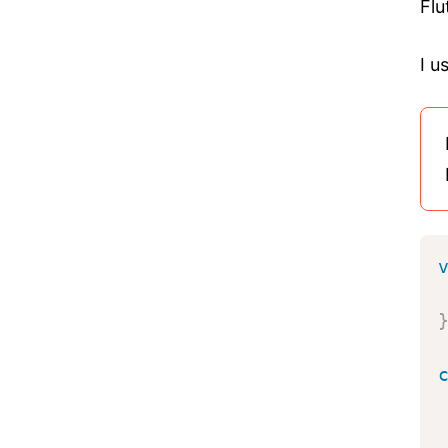
Flu
I u