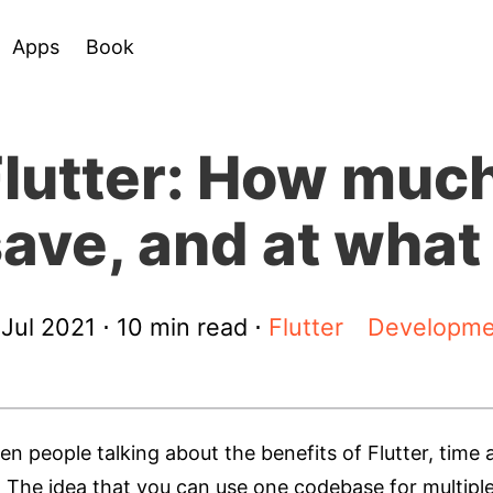
Apps
Book
lutter: How much
ave, and at what
 Jul 2021
⋅ 10 min read ⋅
Flutter
Developme
n people talking about the benefits of Flutter, ti
t. The idea that you can use one codebase for multip