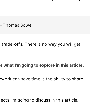
" — Thomas Sowell
 trade-offs. There is no way you will get
what I'm going to explore in this article.
work can save time is the ability to share
s I'm going to discuss in this article.