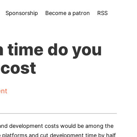
Sponsorship
Become a patron
RSS
 time do you
 cost
nt
me and development costs would be among the
le platforms and cut development time by half