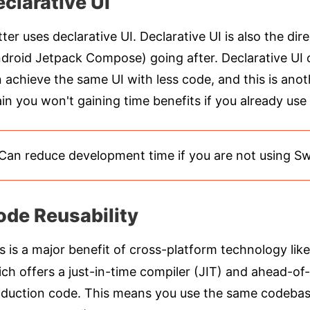
clarative UI
tter uses declarative UI. Declarative UI is also the di
droid Jetpack Compose) going after. Declarative UI c
 achieve the same UI with less code, and this is ano
in you won't gaining time benefits if you already use 
Can reduce development time if you are not using S
ode Reusability
s is a major benefit of cross-platform technology like
ch offers a just-in-time compiler (JIT) and ahead-of
duction code. This means you use the same codebase