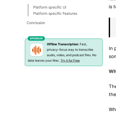
is 
Platform specific UI
Platform specific Features
Conclusion
Offline Transcription:
Fast,
In 
privacy-focus way to transcribe
audio, video, and podcast files. No
som
data leaves your Mac.
Try it for Free
Wha
The
the
Wha