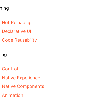
ning
Hot Reloading
Declarative UI
Code Reusability
ing
Control
Native Experience
Native Components
Animation