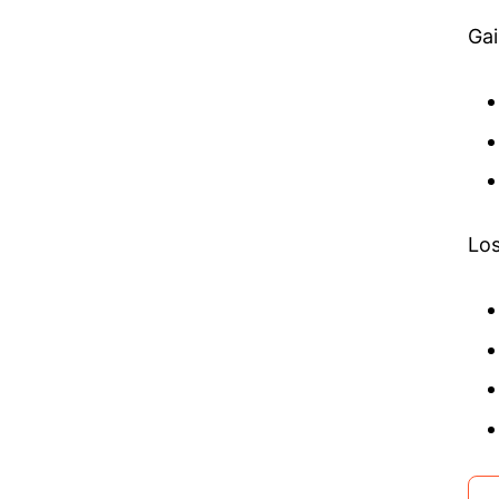
Gai
Los