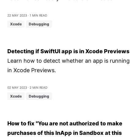
22 May 2023
⋅ 1 min read
Xcode
Debugging
Detecting if SwiftUI app is in Xcode Previews
Learn how to detect whether an app is running
in Xcode Previews.
02 May 2023
⋅ 2 min read
Xcode
Debugging
How to fix "You are not authorized to make
purchases of this InApp in Sandbox at this