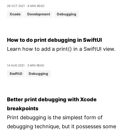
28 Oct 2021
⋅ 6 min read
Xcode
Development
Debugging
How to do print debugging in SwiftUI
Learn how to add a print() in a SwiftUI view.
14 Aug 2021
⋅ 3 min read
SwiftUI
Debugging
Better print debugging with Xcode
breakpoints
Print debugging is the simplest form of
debugging technique, but it possesses some