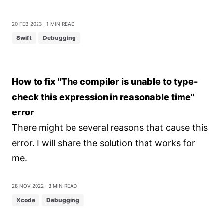
20 Feb 2023
⋅ 1 min read
Swift
Debugging
How to fix "The compiler is unable to type-
check this expression in reasonable time"
error
There might be several reasons that cause this
error. I will share the solution that works for
me.
28 Nov 2022
⋅ 3 min read
Xcode
Debugging