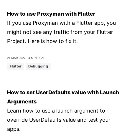
How to use Proxyman with Flutter
If you use Proxyman with a Flutter app, you
might not see any traffic from your Flutter
Project. Here is how to fix it.
21 Mar 2022
⋅ 4 min read
Flutter
Debugging
How to set UserDefaults value with Launch
Arguments
Learn how to use a launch argument to
override UserDefaults value and test your
apps.