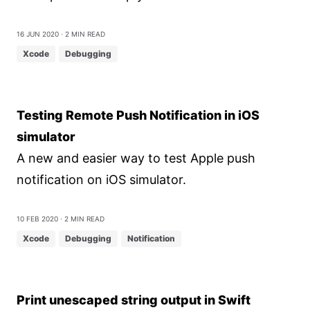
16 Jun 2020
⋅ 2 min read
Xcode
Debugging
Testing Remote Push Notification in iOS
simulator
A new and easier way to test Apple push
notification on iOS simulator.
10 Feb 2020
⋅ 2 min read
Xcode
Debugging
Notification
Print unescaped string output in Swift