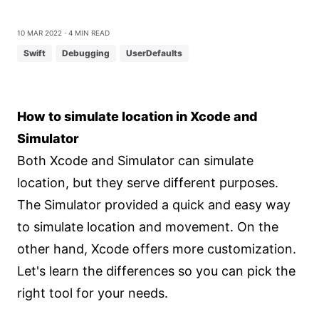
10 Mar 2022
⋅ 4 min read
Swift
Debugging
UserDefaults
How to simulate location in Xcode and
Simulator
Both Xcode and Simulator can simulate
location, but they serve different purposes.
The Simulator provided a quick and easy way
to simulate location and movement. On the
other hand, Xcode offers more customization.
Let's learn the differences so you can pick the
right tool for your needs.