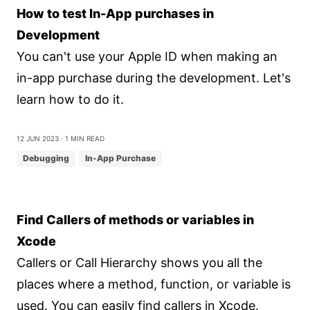
How to test In-App purchases in
Development
You can't use your Apple ID when making an
in-app purchase during the development. Let's
learn how to do it.
12 Jun 2023
⋅ 1 min read
Debugging
In-App Purchase
Find Callers of methods or variables in
Xcode
Callers or Call Hierarchy shows you all the
places where a method, function, or variable is
used. You can easily find callers in Xcode.