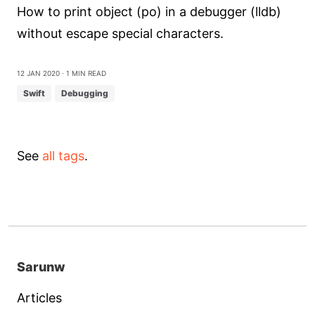
How to print object (po) in a debugger (lldb)
without escape special characters.
12 Jan 2020
⋅ 1 min read
Swift
Debugging
See
all tags
.
Sarunw
Articles