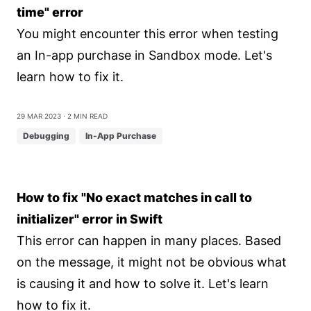
time" error
You might encounter this error when testing
an In-app purchase in Sandbox mode. Let's
learn how to fix it.
29 Mar 2023
⋅ 2 min read
Debugging
In-App Purchase
How to fix "No exact matches in call to
initializer" error in Swift
This error can happen in many places. Based
on the message, it might not be obvious what
is causing it and how to solve it. Let's learn
how to fix it.