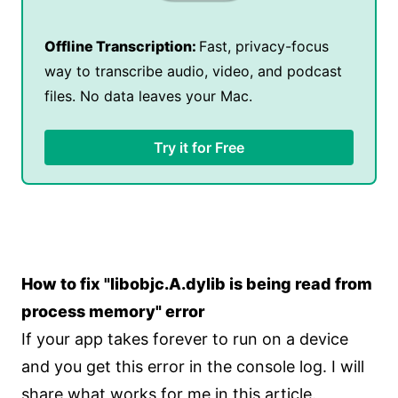
Offline Transcription:
Fast, privacy-focus
way to transcribe audio, video, and podcast
files. No data leaves your Mac.
Try it for Free
How to fix "libobjc.A.dylib is being read from
process memory" error
If your app takes forever to run on a device
and you get this error in the console log. I will
share what works for me in this article.