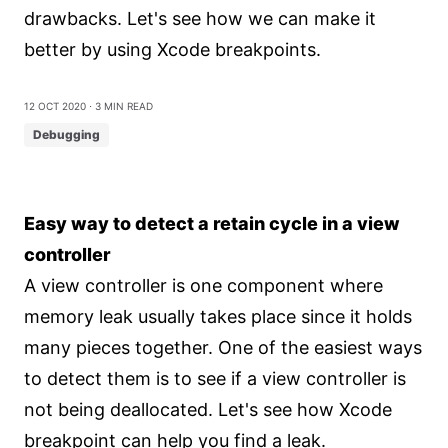
drawbacks. Let's see how we can make it
better by using Xcode breakpoints.
12 Oct 2020
⋅ 3 min read
Debugging
Easy way to detect a retain cycle in a view
controller
A view controller is one component where
memory leak usually takes place since it holds
many pieces together. One of the easiest ways
to detect them is to see if a view controller is
not being deallocated. Let's see how Xcode
breakpoint can help you find a leak.