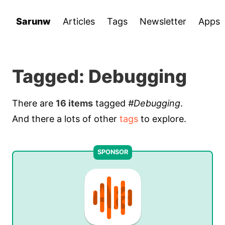
Sarunw
Articles
Tags
Newsletter
Apps
Tagged: Debugging
There are
16 items
tagged
#Debugging
.
And there a lots of other
tags
to explore.