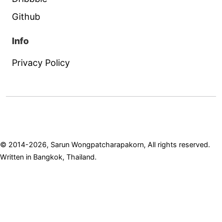
Github
Info
Privacy Policy
© 2014-2026, Sarun Wongpatcharapakorn, All rights reserved.
Written in Bangkok, Thailand.