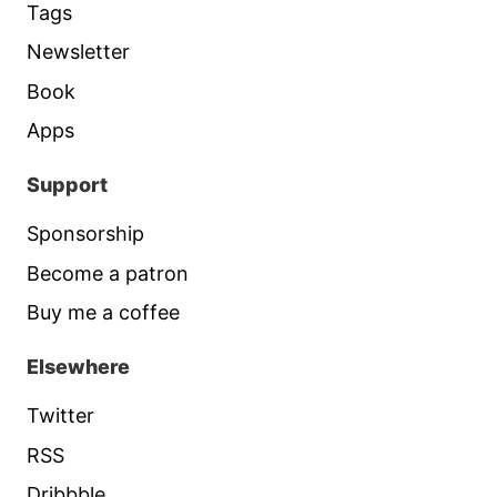
Tags
Newsletter
Book
Apps
Support
Sponsorship
Become a patron
Buy me a coffee
Elsewhere
Twitter
RSS
Dribbble