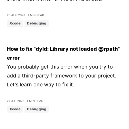
28 Aug 2023
⋅ 1 min read
Xcode
Debugging
How to fix "dyld: Library not loaded @rpath"
error
You probably get this error when you try to
add a third-party framework to your project.
Let's learn one way to fix it.
27 Jul 2023
⋅ 1 min read
Xcode
Debugging