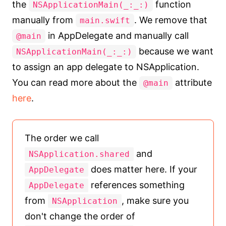
the
function
NSApplicationMain(_:_:)
manually from
. We remove that
main.swift
in AppDelegate and manually call
@main
because we want
NSApplicationMain(_:_:)
to assign an app delegate to NSApplication.
You can read more about the
attribute
@main
here
.
The order we call
and
NSApplication.shared
does matter here. If your
AppDelegate
references something
AppDelegate
from
, make sure you
NSApplication
don't change the order of