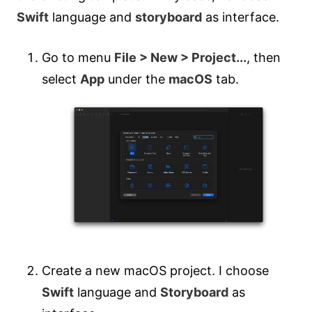
Swift
language and
storyboard
as interface.
Go to menu
File > New > Project...
, then
select
App
under the
macOS
tab.
Create a new macOS project. I choose
Swift
language and
Storyboard
as