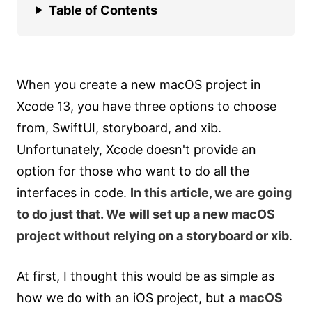
Table of Contents
When you create a new macOS project in
Xcode 13, you have three options to choose
from, SwiftUI, storyboard, and xib.
Unfortunately, Xcode doesn't provide an
option for those who want to do all the
interfaces in code.
In this article, we are going
to do just that. We will set up a new macOS
project without relying on a storyboard or xib
.
At first, I thought this would be as simple as
how we do with an iOS project, but a
macOS