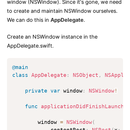
window (NSWindow). Since it's gone, we need
to create and maintain NSWindow ourselves.
We can do this in
AppDelegate
.
Create an NSWindow instance in the
AppDelegate.swift.
@main
class
AppDelegate
:
NSObject
,
NSAppli
private
var
 window
:
NSWindow
!
func
applicationDidFinishLaunchi
        window 
=
NSWindow
(
            contentRect
:
NSRect
(
x
:
0