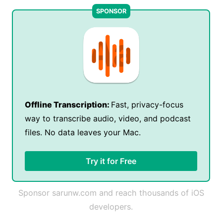
Offline Transcription:
Fast, privacy-focus
way to transcribe audio, video, and podcast
files. No data leaves your Mac.
Try it for Free
Sponsor sarunw.com and reach thousands of iOS
developers.