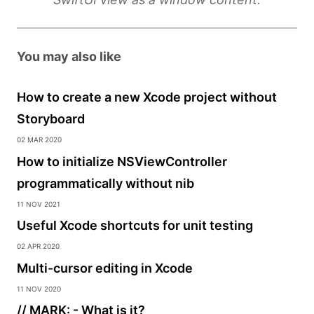
You may also like
How to create a new Xcode project without
Storyboard
02 Mar 2020
How to initialize NSViewController
programmatically without nib
11 Nov 2021
Useful Xcode shortcuts for unit testing
02 Apr 2020
Multi-cursor editing in Xcode
11 Nov 2020
// MARK: - What is it?