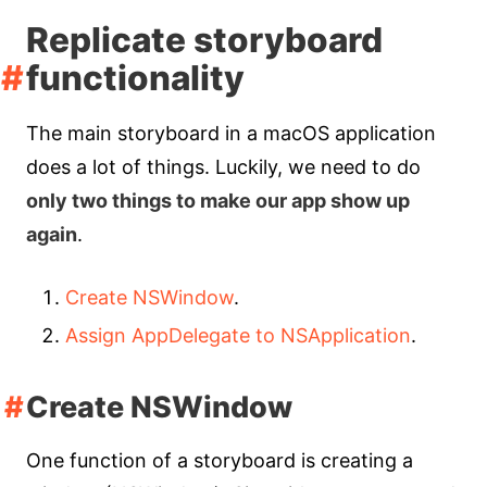
Replicate storyboard
functionality
The main storyboard in a macOS application
does a lot of things. Luckily, we need to do
only two things to make our app show up
again
.
Create NSWindow
.
Assign AppDelegate to NSApplication
.
Create NSWindow
One function of a storyboard is creating a