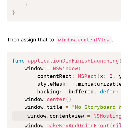
}
}
Then assign that to
.
window.contentView
func
applicationDidFinishLaunching
(
_
    window 
=
NSWindow
(
        contentRect
:
NSRect
(
x
:
0
,
 y
:
        styleMask
:
[
.
miniaturizable
,
        backing
:
.
buffered
,
defer
:
f
    window
.
center
(
)
    window
.
title 
=
"No Storyboard Wi
    window
.
contentView 
=
NSHostingVi
    window
.
makeKeyAndOrderFront
(
nil
)