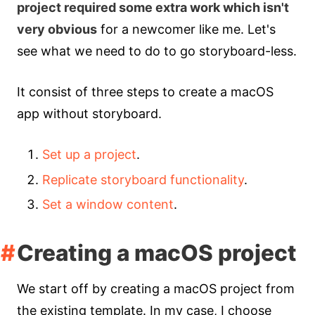
project required some extra work which isn't
very obvious
for a newcomer like me. Let's
see what we need to do to go storyboard-less.
It consist of three steps to create a macOS
app without storyboard.
Set up a project
.
Replicate storyboard functionality
.
Set a window content
.
Creating a macOS project
We start off by creating a macOS project from
the existing template. In my case, I choose