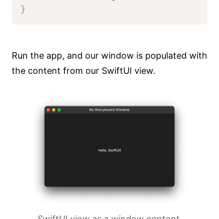
}
Run the app, and our window is populated with
the content from our SwiftUI view.
SwiftUI view as a window content.