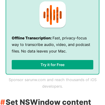
Offline Transcription:
Fast, privacy-focus
way to transcribe audio, video, and podcast
files. No data leaves your Mac.
Try it for Free
Sponsor sarunw.com and reach thousands of iOS
developers.
Set NSWindow content