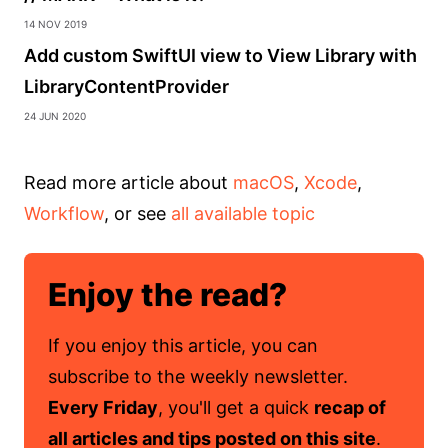
14 Nov 2019
Add custom SwiftUI view to View Library with
LibraryContentProvider
24 Jun 2020
Read more article about
macOS
,
Xcode
,
Workflow
, or see
all available topic
Enjoy the read?
If you enjoy this article, you can
subscribe to the weekly newsletter.
Every Friday
, you'll get a quick
recap of
all articles and tips posted on this site
.