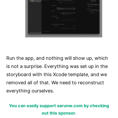
Run the app, and nothing will show up, which
is not a surprise. Everything was set up in the
storyboard with this Xcode template, and we
removed all of that. We need to reconstruct
everything ourselves.
You can easily support sarunw.com by checking
out this sponsor.