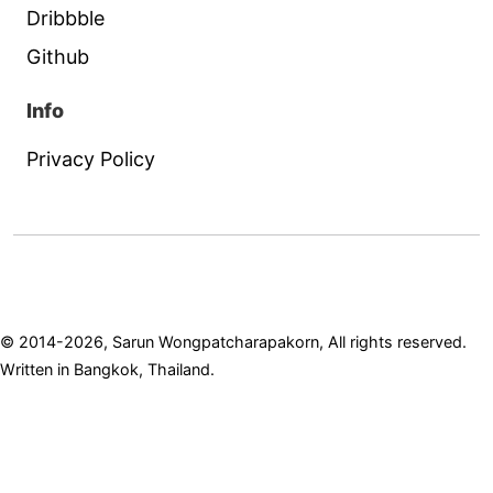
Dribbble
Github
Info
Privacy Policy
© 2014-2026, Sarun Wongpatcharapakorn, All rights reserved.
Written in Bangkok, Thailand.