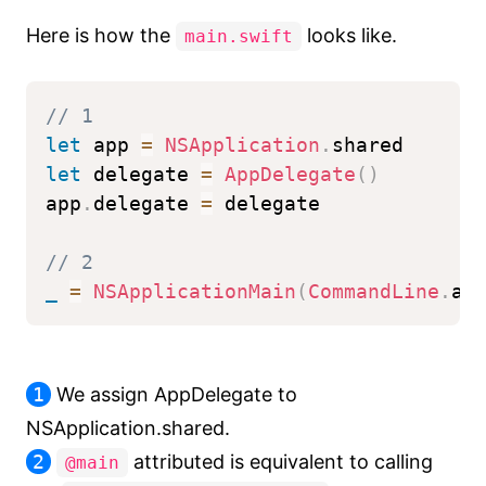
Here is how the
looks like.
main.swift
// 1
let
 app 
=
NSApplication
.
shared
let
 delegate 
=
AppDelegate
(
)
app
.
delegate 
=
 delegate
// 2
_
=
NSApplicationMain
(
CommandLine
.
ar
1
We assign AppDelegate to
NSApplication.shared.
2
attributed is equivalent to calling
@main