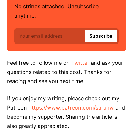
No strings attached. Unsubscribe
anytime.
Feel free to follow me on
Twitter
and ask your
questions related to this post. Thanks for
reading and see you next time.
If you enjoy my writing, please check out my
Patreon
https://www.patreon.com/sarunw
and
become my supporter. Sharing the article is
also greatly appreciated.