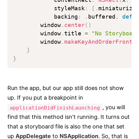
            styleMask
:
[
.
miniaturiza
            backing
:
.
buffered
,
defe
        window
.
center
(
)
        window
.
title 
=
"No Storyboar
        window
.
makeKeyAndOrderFront
(
}
}
Run the app, but our app still does not show
up. If you put a breakpoint in
, you will
applicationDidFinishLaunching
find that this method isn't running. It turns out
that a storyboard file is also the one that set
up
AppDelegate
to
NSApplication
. So, that is