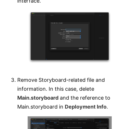
interface.
Remove Storyboard-related file and
information. In this case, delete
Main.storyboard
and the reference to
Main.storyboard in
Deployment Info
.