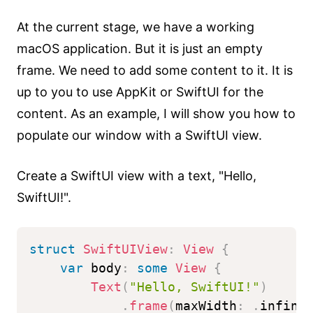
At the current stage, we have a working
macOS application. But it is just an empty
frame. We need to add some content to it. It is
up to you to use AppKit or SwiftUI for the
content. As an example, I will show you how to
populate our window with a SwiftUI view.
Create a SwiftUI view with a text, "Hello,
SwiftUI!".
struct
SwiftUIView
:
View
{
var
 body
:
some
View
{
Text
(
"Hello, SwiftUI!"
)
.
frame
(
maxWidth
:
.
infini