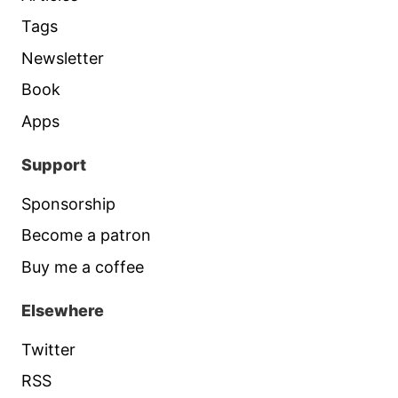
Tags
Newsletter
Book
Apps
Support
Sponsorship
Become a patron
Buy me a coffee
Elsewhere
Twitter
RSS