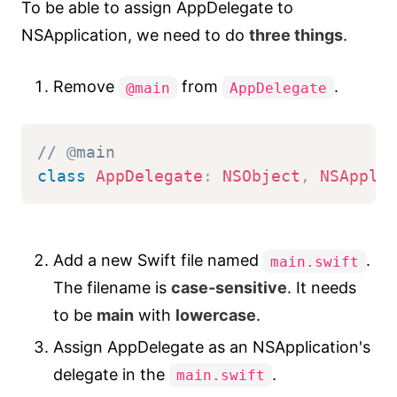
To be able to assign AppDelegate to
NSApplication, we need to do
three things
.
Remove
from
.
@main
AppDelegate
// @main
class
AppDelegate
:
NSObject
,
NSAppli
Add a new Swift file named
.
main.swift
The filename is
case-sensitive
. It needs
to be
main
with
lowercase
.
Assign AppDelegate as an NSApplication's
delegate in the
.
main.swift