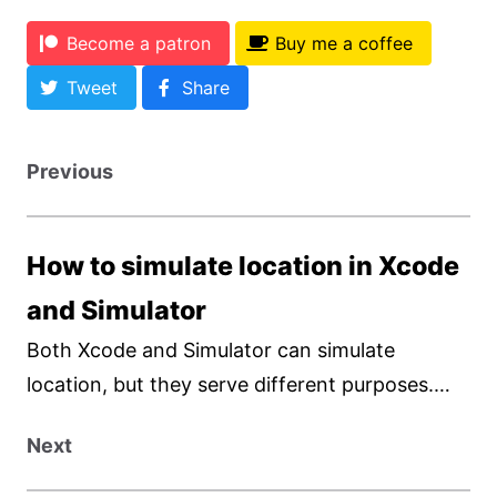
Become a patron
Buy me a coffee
Tweet
Share
Previous
How to simulate location in Xcode
and Simulator
Both Xcode and Simulator can simulate
location, but they serve different purposes.
The Simulator provided a quick and easy way
Next
to simulate location and movement. On the
other hand, Xcode offers more customization.