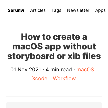
Sarunw
Articles
Tags
Newsletter
Apps
How to create a
macOS app without
storyboard or xib files
01 Nov 2021
⋅ 4 min read ⋅
macOS
Xcode
Workflow