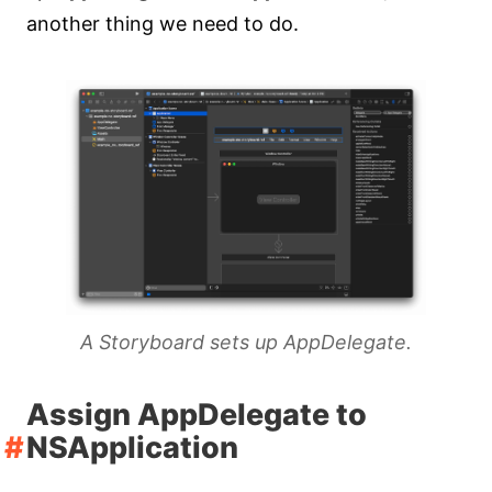
another thing we need to do.
A Storyboard sets up AppDelegate.
Assign AppDelegate to
NSApplication