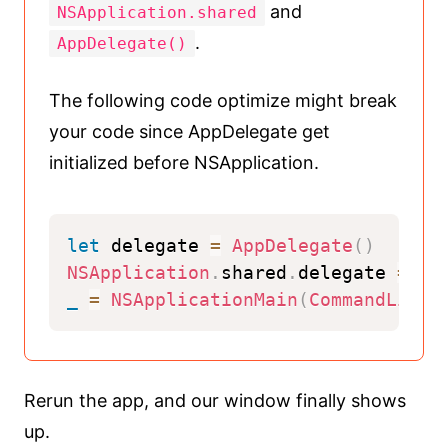
and
NSApplication.shared
.
AppDelegate()
The following code optimize might break
your code since AppDelegate get
initialized before NSApplication.
let
 delegate 
=
AppDelegate
(
)
NSApplication
.
shared
.
delegate 
=
 de
_
=
NSApplicationMain
(
CommandLine
.
Rerun the app, and our window finally shows
up.