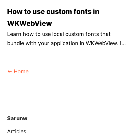
Let's learn the differences so you can pick the
How to use custom fonts in
right tool for your needs.
WKWebView
Learn how to use local custom fonts that
bundle with your application in WKWebView. It
isn't hard, but not very obvious how to do it.
← Home
Sarunw
Articles