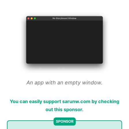
An app with an empty window.
You can easily support sarunw.com by checking
out this sponsor.