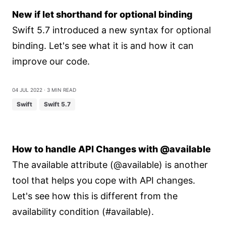
New if let shorthand for optional binding
Swift 5.7 introduced a new syntax for optional
binding. Let's see what it is and how it can
improve our code.
04 Jul 2022
⋅ 3 min read
Swift
Swift 5.7
How to handle API Changes with @available
The available attribute (@available) is another
tool that helps you cope with API changes.
Let's see how this is different from the
availability condition (#available).