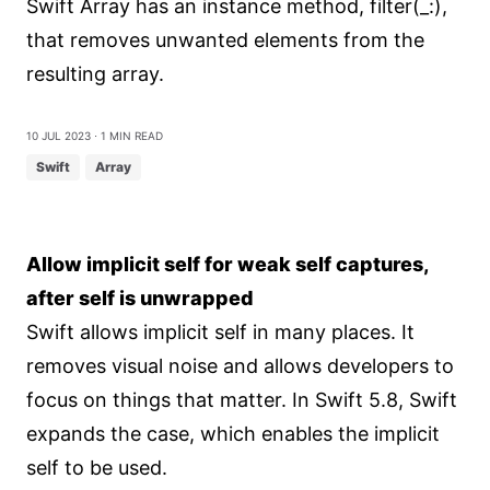
Swift Array has an instance method, filter(_:),
that removes unwanted elements from the
resulting array.
10 Jul 2023
⋅ 1 min read
Swift
Array
Allow implicit self for weak self captures,
after self is unwrapped
Swift allows implicit self in many places. It
removes visual noise and allows developers to
focus on things that matter. In Swift 5.8, Swift
expands the case, which enables the implicit
self to be used.