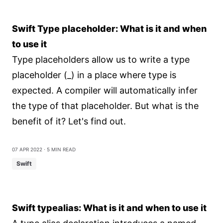
Swift Type placeholder: What is it and when
to use it
Type placeholders allow us to write a type
placeholder (_) in a place where type is
expected. A compiler will automatically infer
the type of that placeholder. But what is the
benefit of it? Let's find out.
07 Apr 2022
⋅ 5 min read
Swift
Swift typealias: What is it and when to use it