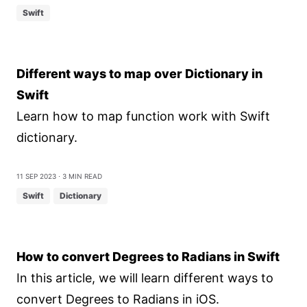
Swift
Different ways to map over Dictionary in
Swift
Learn how to map function work with Swift
dictionary.
11 Sep 2023
⋅ 3 min read
Swift
Dictionary
How to convert Degrees to Radians in Swift
In this article, we will learn different ways to
convert Degrees to Radians in iOS.