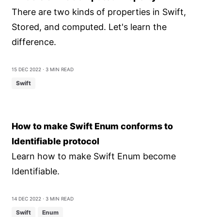
There are two kinds of properties in Swift,
Stored, and computed. Let's learn the
difference.
15 Dec 2022
⋅ 3 min read
Swift
How to make Swift Enum conforms to
Identifiable protocol
Learn how to make Swift Enum become
Identifiable.
14 Dec 2022
⋅ 3 min read
Swift
Enum