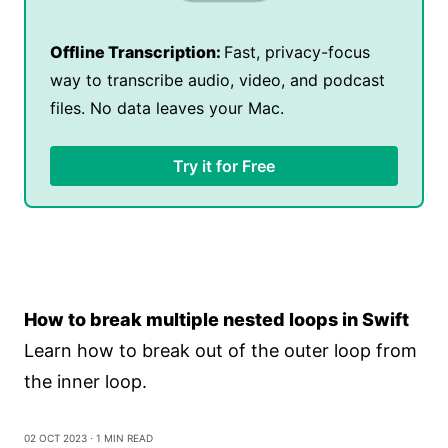
Offline Transcription:
Fast, privacy-focus
way to transcribe audio, video, and podcast
files. No data leaves your Mac.
Try it for Free
How to break multiple nested loops in Swift
Learn how to break out of the outer loop from
the inner loop.
02 Oct 2023
⋅ 1 min read