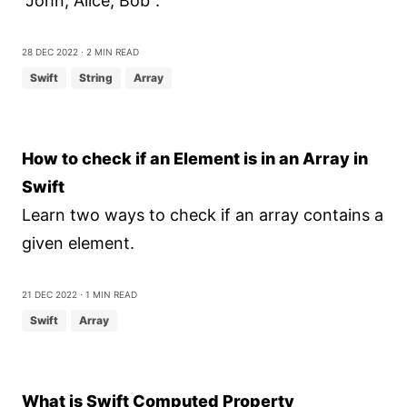
"John, Alice, Bob".
28 Dec 2022
⋅ 2 min read
Swift
String
Array
How to check if an Element is in an Array in
Swift
Learn two ways to check if an array contains a
given element.
21 Dec 2022
⋅ 1 min read
Swift
Array
What is Swift Computed Property