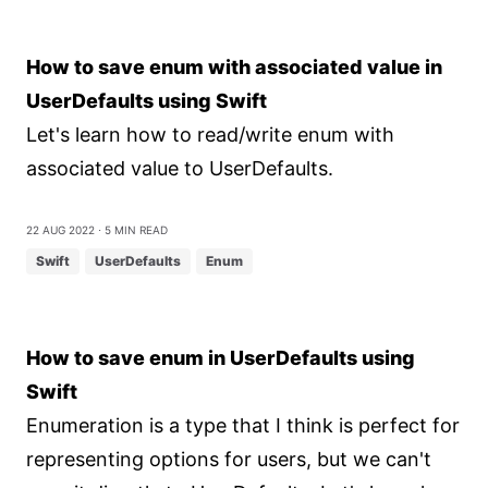
How to save enum with associated value in
UserDefaults using Swift
Let's learn how to read/write enum with
associated value to UserDefaults.
22 Aug 2022
⋅ 5 min read
Swift
UserDefaults
Enum
How to save enum in UserDefaults using
Swift
Enumeration is a type that I think is perfect for
representing options for users, but we can't