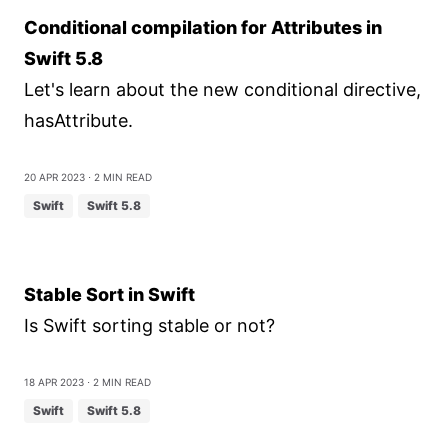
Conditional compilation for Attributes in
Swift 5.8
Let's learn about the new conditional directive,
hasAttribute.
20 Apr 2023
⋅ 2 min read
Swift
Swift 5.8
Stable Sort in Swift
Is Swift sorting stable or not?
18 Apr 2023
⋅ 2 min read
Swift
Swift 5.8