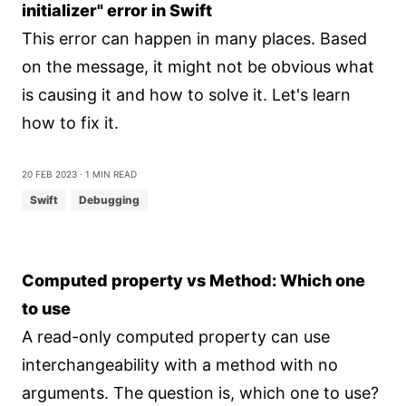
initializer" error in Swift
This error can happen in many places. Based
on the message, it might not be obvious what
is causing it and how to solve it. Let's learn
how to fix it.
20 Feb 2023
⋅ 1 min read
Swift
Debugging
Computed property vs Method: Which one
to use
A read-only computed property can use
interchangeability with a method with no
arguments. The question is, which one to use?