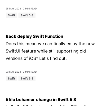
25 May 2023
⋅ 2 min read
Swift
Swift 5.8
Back deploy Swift Function
Does this mean we can finally enjoy the new
SwiftUI feature while still supporting old
versions of iOS? Let's find out.
23 May 2023
⋅ 2 min read
Swift
Swift 5.8
#file behavior change in Swift 5.8