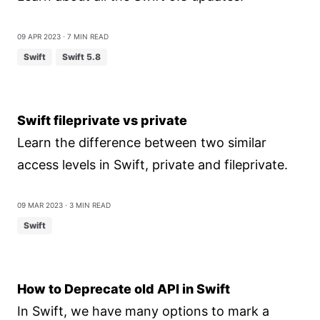
09 Apr 2023
⋅ 7 min read
Swift
Swift 5.8
Swift fileprivate vs private
Learn the difference between two similar
access levels in Swift, private and fileprivate.
09 Mar 2023
⋅ 3 min read
Swift
How to Deprecate old API in Swift
In Swift, we have many options to mark a