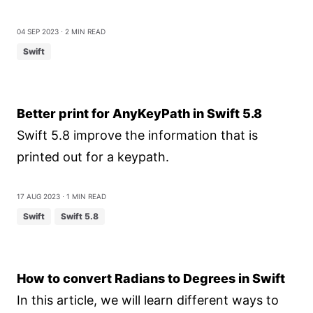
04 Sep 2023
⋅ 2 min read
Swift
Better print for AnyKeyPath in Swift 5.8
Swift 5.8 improve the information that is
printed out for a keypath.
17 Aug 2023
⋅ 1 min read
Swift
Swift 5.8
How to convert Radians to Degrees in Swift
In this article, we will learn different ways to