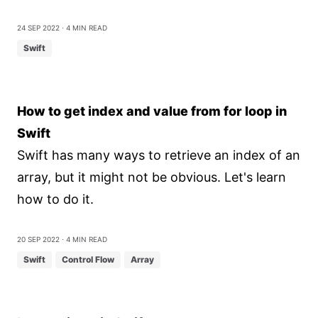
24 Sep 2022
⋅ 4 min read
Swift
How to get index and value from for loop in
Swift
Swift has many ways to retrieve an index of an
array, but it might not be obvious. Let's learn
how to do it.
20 Sep 2022
⋅ 4 min read
Swift
Control Flow
Array