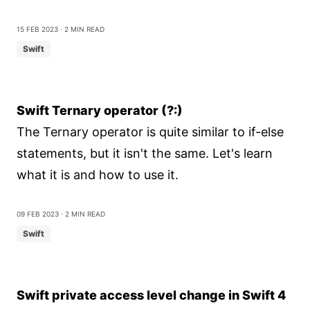
15 Feb 2023
⋅ 2 min read
Swift
Swift Ternary operator (?:)
The Ternary operator is quite similar to if-else
statements, but it isn't the same. Let's learn
what it is and how to use it.
09 Feb 2023
⋅ 2 min read
Swift
Swift private access level change in Swift 4