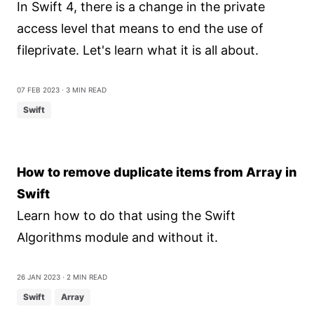
In Swift 4, there is a change in the private
access level that means to end the use of
fileprivate. Let's learn what it is all about.
07 Feb 2023
⋅ 3 min read
Swift
How to remove duplicate items from Array in
Swift
Learn how to do that using the Swift
Algorithms module and without it.
26 Jan 2023
⋅ 2 min read
Swift
Array