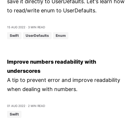
save it directly to UserDefaults. Let's learn how
to read/write enum to UserDefaults.
15 Aug 2022
⋅ 3 min read
Swift
UserDefaults
Enum
Improve numbers readability with
underscores
A tip to prevent error and improve readability
when dealing with numbers.
01 Aug 2022
⋅ 2 min read
Swift