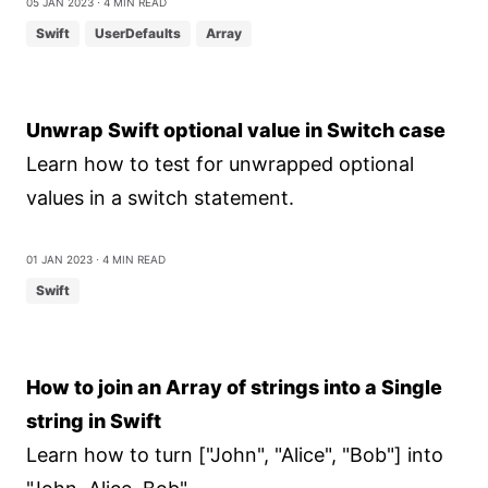
05 Jan 2023
⋅ 4 min read
Swift
UserDefaults
Array
Unwrap Swift optional value in Switch case
Learn how to test for unwrapped optional
values in a switch statement.
01 Jan 2023
⋅ 4 min read
Swift
How to join an Array of strings into a Single
string in Swift
Learn how to turn ["John", "Alice", "Bob"] into