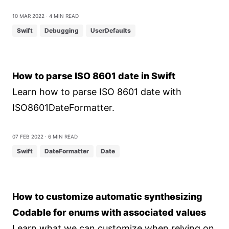
10 Mar 2022
⋅ 4 min read
Swift
Debugging
UserDefaults
How to parse ISO 8601 date in Swift
Learn how to parse ISO 8601 date with
ISO8601DateFormatter.
07 Feb 2022
⋅ 6 min read
Swift
DateFormatter
Date
How to customize automatic synthesizing
Codable for enums with associated values
Learn what we can customize when relying on