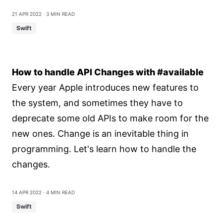
21 Apr 2022
⋅ 3 min read
Swift
How to handle API Changes with #available
Every year Apple introduces new features to
the system, and sometimes they have to
deprecate some old APIs to make room for the
new ones. Change is an inevitable thing in
programming. Let's learn how to handle the
changes.
14 Apr 2022
⋅ 4 min read
Swift