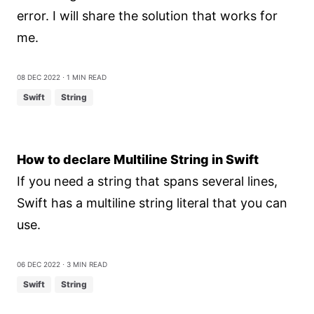
error. I will share the solution that works for
me.
08 Dec 2022
⋅ 1 min read
Swift
String
How to declare Multiline String in Swift
If you need a string that spans several lines,
Swift has a multiline string literal that you can
use.
06 Dec 2022
⋅ 3 min read
Swift
String