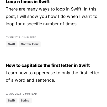
Loop n times in Swift
There are many ways to loop in Swift. In this
post, I will show you how I do when I want to
loop for a specific number of times.
03 Sep 2022
⋅ 2 min read
Swift
Control Flow
How to capitalize the first letter in Swift
Learn how to uppercase to only the first letter
of a word and sentence.
27 Aug 2022
⋅ 2 min read
Swift
String