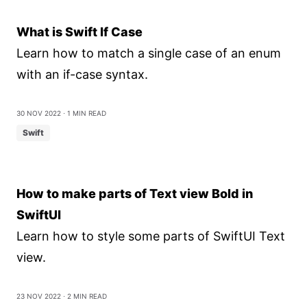
What is Swift If Case
Learn how to match a single case of an enum
with an if-case syntax.
30 Nov 2022
⋅ 1 min read
Swift
How to make parts of Text view Bold in
SwiftUI
Learn how to style some parts of SwiftUI Text
view.
23 Nov 2022
⋅ 2 min read