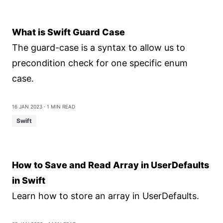
What is Swift Guard Case
The guard-case is a syntax to allow us to
precondition check for one specific enum
case.
16 Jan 2023
⋅ 1 min read
Swift
How to Save and Read Array in UserDefaults
in Swift
Learn how to store an array in UserDefaults.