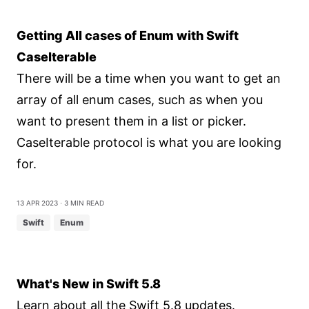
Getting All cases of Enum with Swift
CaseIterable
There will be a time when you want to get an
array of all enum cases, such as when you
want to present them in a list or picker.
CaseIterable protocol is what you are looking
for.
13 Apr 2023
⋅ 3 min read
Swift
Enum
What's New in Swift 5.8
Learn about all the Swift 5.8 updates.