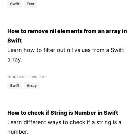
Swift
Text
How to remove nil elements from an array in
Swift
Learn how to filter out nil values from a Swift
array.
15 Oct 2022
⋅ 1 min read
Swift
Array
How to check if String is Number in Swift
Learn different ways to check if a string is a
number.