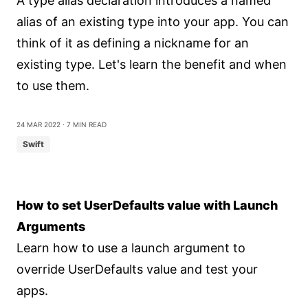
A type alias declaration introduces a named
alias of an existing type into your app. You can
think of it as defining a nickname for an
existing type. Let's learn the benefit and when
to use them.
24 Mar 2022
⋅ 7 min read
Swift
How to set UserDefaults value with Launch
Arguments
Learn how to use a launch argument to
override UserDefaults value and test your
apps.