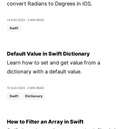
convert Radians to Degrees in iOS.
14 Aug 2023
⋅ 2 min read
Swift
Default Value in Swift Dictionary
Learn how to set and get value from a
dictionary with a default value.
10 Aug 2023
⋅ 2 min read
Swift
Dictionary
How to Filter an Array in Swift