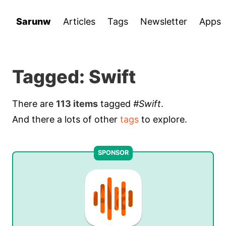
Sarunw
Articles
Tags
Newsletter
Apps
Tagged: Swift
There are
113 items
tagged
#Swift
.
And there a lots of other
tags
to explore.