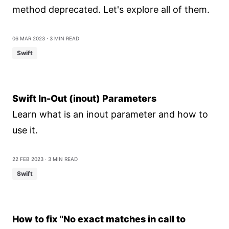
method deprecated. Let's explore all of them.
06 Mar 2023
⋅ 3 min read
Swift
Swift In-Out (inout) Parameters
Learn what is an inout parameter and how to
use it.
22 Feb 2023
⋅ 3 min read
Swift
How to fix "No exact matches in call to