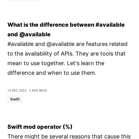
What is the difference between #available
and @available
#available and @available are features related
to the availability of APIs. They are tools that
mean to use together. Let's learn the
difference and when to use them.
13 Dec 2022
⋅ 2 min read
Swift
Swift mod operator (%)
There might be several reasons that cause this