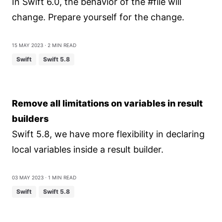
In Swift 6.0, the behavior of the #file will
change. Prepare yourself for the change.
15 May 2023
⋅ 2 min read
Swift
Swift 5.8
Remove all limitations on variables in result
builders
Swift 5.8, we have more flexibility in declaring
local variables inside a result builder.
03 May 2023
⋅ 1 min read
Swift
Swift 5.8